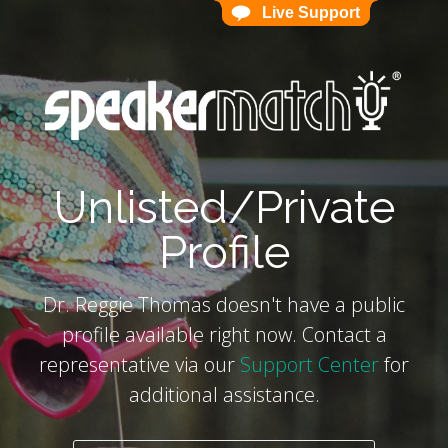
Live Support
Live Support
`
Unlisted/Private
Profile
Dr. Reggie Thomas doesn't have a public
profile available right now. Contact a
representative via our
Support Center
for
additional assistance.