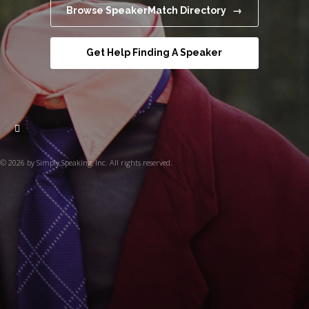
Browse SpeakerMatch Directory →
Get Help Finding A Speaker
© 2026 by Simply Speaking, Inc. All rights reserved.