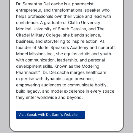
Dr. Samantha DeLoache is a pharmacist,
entrepreneur, and transformational speaker who
helps professionals own their voice and lead with
confidence. A graduate of Claflin University,
Medical University of South Carolina, and The
Citadel Military College, she blends science,
business, and storytelling to inspire action. As
founder of Model Speakers Academy and nonprofit
Model Missions Inc., she equips adults and youth
with communication, leadership, and personal
development skills. Known as the Modeling
Pharmacist™, Dr. DeLoache merges healthcare
expertise with dynamic stage presence,
empowering audiences to communicate boldly,
build legacy, and model excellence in every space
they enter worldwide and beyond.
Visit Speak with Dr. Sam 's Website