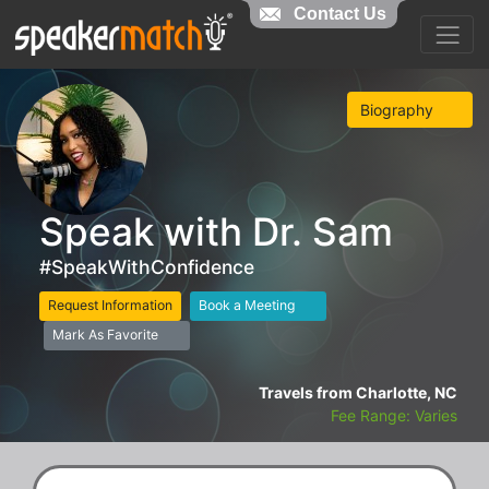
Contact Us
Biography
Speak with Dr. Sam
#SpeakWithConfidence
Request Information
Book a Meeting
Mark As Favorite
Travels from Charlotte, NC
Fee Range: Varies