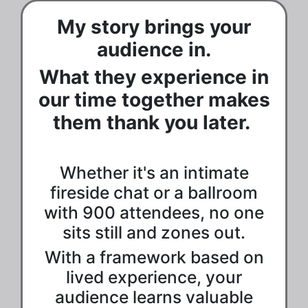
My story brings your
audience in.
What they experience in
our time together makes
them thank you later.
Whether it's an intimate
fireside chat or a ballroom
with 900 attendees, no one
sits still and zones out.
With a framework based on
lived experience, your
audience learns valuable