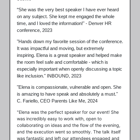
“She was the very best speaker I have ever heard
on any subject. She kept me engaged the whole
time, and I loved the information!" - Denver HR
conference, 2023
"Hands down my favorite session of the conference.
It was impactful and moving, but extremely
inspiring. Elena is a great speaker and helped make
the room feel safe and comfortable - which is
especially important when openly discussing a topic
like inclusion." INBOUND, 2023
"Elena is compassionate, vulnerable and open. She
is amazing to have speak and absolutely a must."
C. Fariello, CEO Parents Like Me, 2024
"Elena was the perfect speaker for our event! She
was incredibly easy to work with, open to
collaborating on ideas and the flow of the evening,
and the execution went so smoothly. The talk itself
was fantastic and left our attendees engaged and