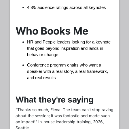
4.8/5 audience ratings across all keynotes
Who Books Me
HR and People leaders looking for a keynote
that goes beyond inspiration and lands in
behavior change
Conference program chairs who want a
speaker with a real story, a real framework,
and real results
What they're saying
"Thanks so much, Elena. The team can't stop raving
about the session; it was fantastic and made such
an impact!" In-house leadership training, 2026,
Seattle