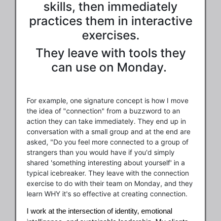
skills, then immediately
practices them in interactive
exercises.
They leave with tools they
can use on Monday.
For example, one signature concept is how I move
the idea of "connection" from a buzzword to an
action they can take immediately. They end up in
conversation with a small group and at the end are
asked, "Do you feel more connected to a group of
strangers than you would have if you'd simply
shared 'something interesting about yourself' in a
typical icebreaker. They leave with the connection
exercise to do with their team on Monday, and they
learn WHY it's so effective at creating connection.
I work at the intersection of identity, emotional