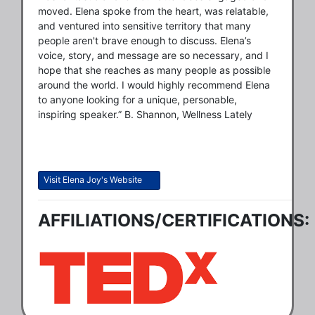
moved. Elena spoke from the heart, was relatable,
and ventured into sensitive territory that many
people aren't brave enough to discuss. Elena’s
voice, story, and message are so necessary, and I
hope that she reaches as many people as possible
around the world. I would highly recommend Elena
to anyone looking for a unique, personable,
inspiring speaker.” B. Shannon, Wellness Lately
Visit Elena Joy's Website
AFFILIATIONS/CERTIFICATIONS: