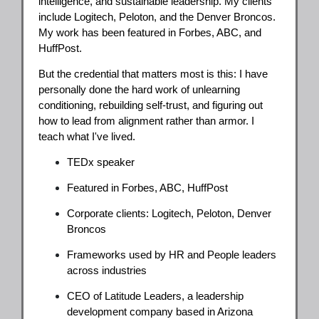
intelligence, and sustainable leadership. My clients
include Logitech, Peloton, and the Denver Broncos.
My work has been featured in Forbes, ABC, and
HuffPost.
But the credential that matters most is this: I have
personally done the hard work of unlearning
conditioning, rebuilding self-trust, and figuring out
how to lead from alignment rather than armor. I
teach what I've lived.
TEDx speaker
Featured in Forbes, ABC, HuffPost
Corporate clients: Logitech, Peloton, Denver
Broncos
Frameworks used by HR and People leaders
across industries
CEO of Latitude Leaders, a leadership
development company based in Arizona