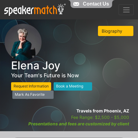
Contact Us
Biography
Elena Joy
Your Team's Future is Now
Request Information
Book a Meeting
Mark As Favorite
Travels from Phoenix, AZ
Fee Range: $2,500 - $5,000
Presentations and fees are customized by client