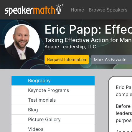
Home
Browse Speakers
Eric Papp: Effe
Taking Effective Action for Ma
Agape Leadership, LLC
Request Information
Mark As Favorite
Biography
Eric Pa
Keynote Programs
comple
Testimonials
Before
Blog
leaders
Picture Gallery
purpose
Videos