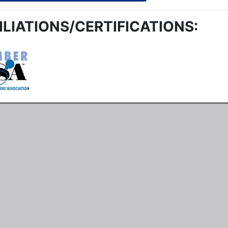
ILIATIONS/CERTIFICATIONS: