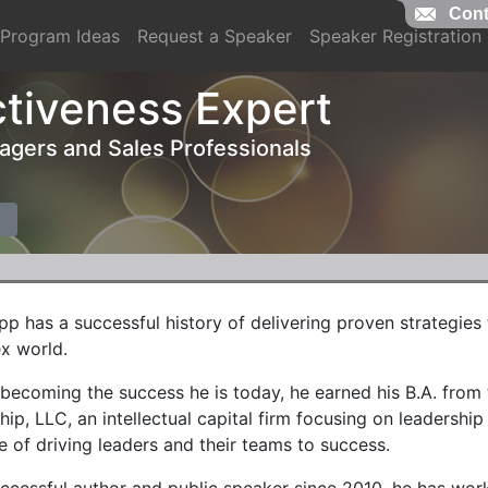
Cont
Program Ideas
Request a Speaker
Speaker Registration
ctiveness Expert
nagers and Sales Professionals
pp has a successful history of delivering proven strategies
x world.
 becoming the success he is today, he earned his B.A. fro
hip, LLC, an intellectual capital firm focusing on leadershi
 of driving leaders and their teams to success.