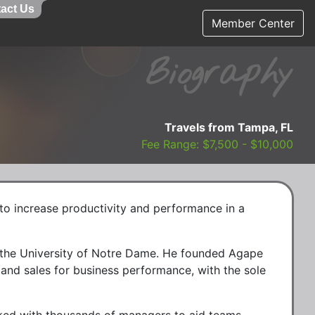
act Us
Member Center
Biography
Travels from Tampa, FL
Fee Range: $7,500 - $10,000
 to increase productivity and performance in a
m the University of Notre Dame. He founded Agape
p and sales for business performance, with the sole