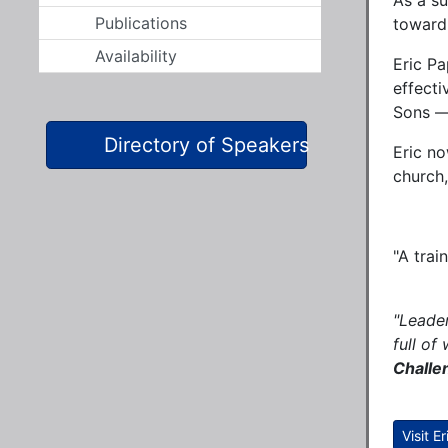
As a s
Publications
toward
Availability
Eric Pa
effecti
Sons — 
Directory of Speakers
Eric no
church,
"A 
"Leader
full of
Challe
Visit E