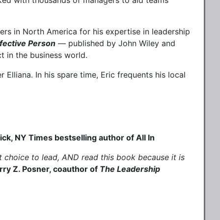
rked with thousands of managers to aid teams
rs in North America for his expertise in leadership
ffective Person
— published by John Wiley and
t in the business world.
Elliana. In his spare time, Eric frequents his local
 thousands of managers."
ck, NY Times bestselling author of All In
t choice to lead, AND read this book because it is
rry Z. Posner, coauthor of
The Leadership