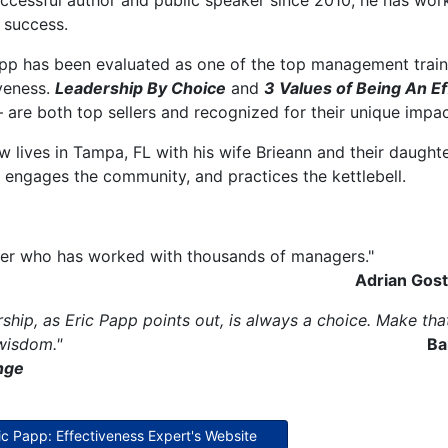
uccessful author and public speaker since 2010, he has wo
 success.
pp has been evaluated as one of the top management traine
veness.
Leadership By Choice
and
3 Values of Being An E
are both top sellers and recognized for their unique impac
w lives in Tampa, FL with his wife Brieann and their daughter 
 engages the community, and practices the kettlebell.
trainer who has worked with
Adrian Gosti
ship, as Eric Papp points out, is always a choice. Make tha
 wisdom."
Ba
nge
ric Papp: Effectiveness Expert's Website