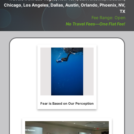
Chicago, Los Angeles, Dallas, Austin, Orlando, Phoenix, NV,
TX
Fee Range: Open
No Travel Fees—One Flat Fee!