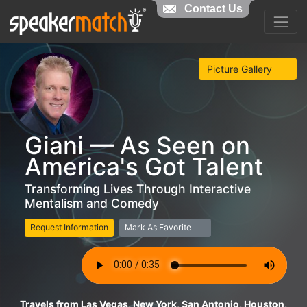
Contact Us
Picture Gallery
Giani — As Seen on
America's Got Talent
Transforming Lives Through Interactive
Mentalism and Comedy
Request Information
Mark As Favorite
Travels from Las Vegas, New York, San Antonio, Houston,