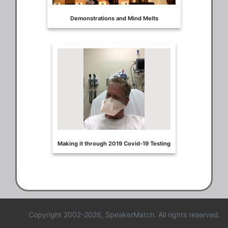
Copyright 2002-2026, SpeakerMatch. All rights reserved.