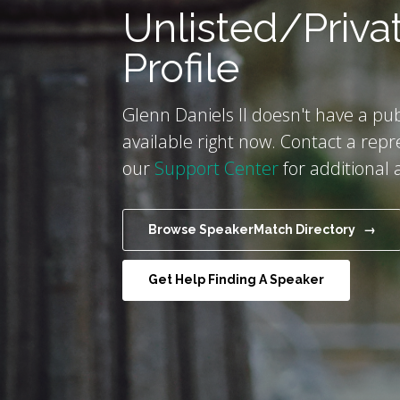
Unlisted/Priva
Profile
Glenn Daniels II doesn't have a pub
available right now. Contact a repr
our
Support Center
for additional 
Browse SpeakerMatch Directory →
Get Help Finding A Speaker