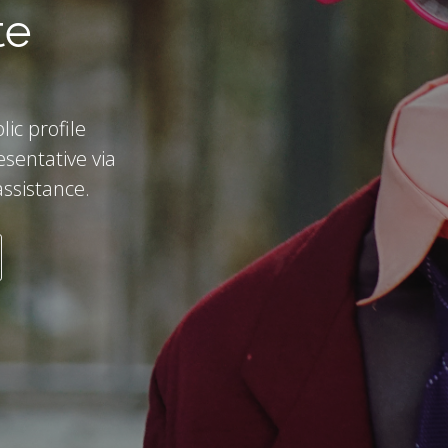
te
lic profile
esentative via
assistance.