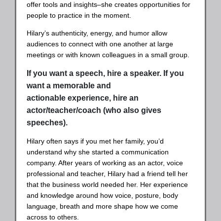
offer tools and insights–she creates opportunities for
people to practice in the moment.
Hilary’s authenticity, energy, and humor allow
audiences to connect with one another at large
meetings or with known colleagues in a small group.
If you want a speech, hire a speaker. If you
want a memorable and
actionable experience, hire an
actor/teacher/coach (who also gives
speeches).
Hilary often says if you met her family, you’d
understand why she started a communication
company. After years of working as an actor, voice
professional and teacher, Hilary had a friend tell her
that the business world needed her. Her experience
and knowledge around how voice, posture, body
language, breath and more shape how we come
across to others.