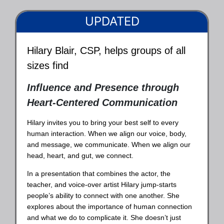
UPDATED
Hilary Blair, CSP, helps groups of all
sizes find
Influence and Presence through
Heart-Centered Communication
Hilary invites you to bring your best self to every
human interaction. When we align our voice, body,
and message, we communicate. When we align our
head, heart, and gut, we connect.
In a presentation that combines the actor, the
teacher, and voice-over artist Hilary jump-starts
people’s ability to connect with one another. She
explores about the importance of human connection
and what we do to complicate it. She doesn’t just