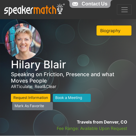
Contact Us
Biography
Hilary Blair
Speaking on Friction, Presence and what
Moves People
ARTiculate: Real&Clear
Request Information
Book a Meeting
Mark As Favorite
Travels from Denver, CO
Fee Range: Available Upon Request