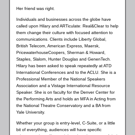
Her friend was right.
Individuals and businesses across the globe have
called upon Hilary and ARTiculate: Real&Clear to help
them change their culture with focused attention to
communications. Clients include Liberty Global,
British Telecom, American Express, Maersk,
PricewaterhouseCoopers, Sherman & Howard,
Staples, Slalom, Hunter Douglas and GenenTech.
Hilary has been asked to speak repeatedly at ATD
International Conferences and to the ACLU. She is a
Professional Member of the National Speakers
Association and a Vistage International Resource
Speaker. She is on faculty for the Denver Center for
the Performing Arts and holds an MFA in Acting from
the National Theatre Conservatory and a BA from
Yale University.
Whether your group is entry-level, C-Suite, or a little
bit of everything, audiences will have specific