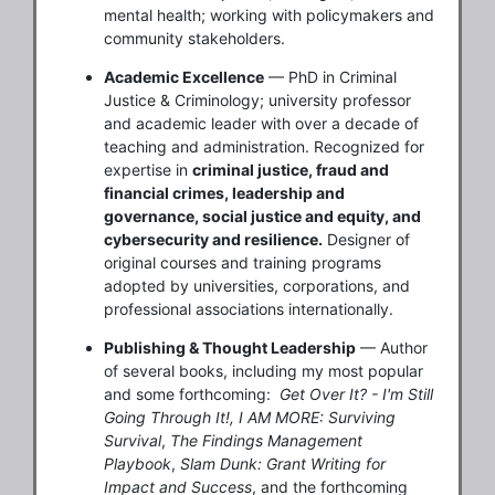
mental health; working with policymakers and
community stakeholders.
Academic Excellence
— PhD in Criminal
Justice & Criminology; university professor
and academic leader with over a decade of
teaching and administration. Recognized for
expertise in
criminal justice, fraud and
financial crimes, leadership and
governance, social justice and equity, and
cybersecurity and resilience.
Designer of
original courses and training programs
adopted by universities, corporations, and
professional associations internationally.
Publishing & Thought Leadership
— Author
of several books, including my most popular
and some forthcoming:
Get Over It? - I'm Still
Going Through It!,
I AM MORE: Surviving
Survival
,
The Findings Management
Playbook
,
Slam Dunk: Grant Writing for
Impact and Success
, and the forthcoming