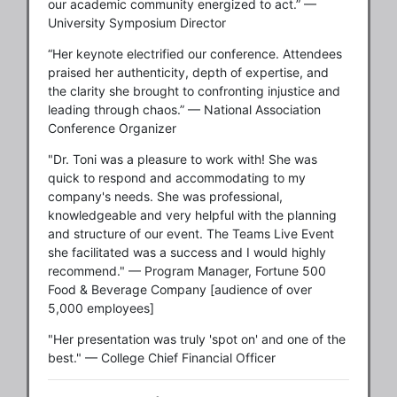
our academic community energized to act.” —
University Symposium Director
“Her keynote electrified our conference. Attendees
praised her authenticity, depth of expertise, and
the clarity she brought to confronting injustice and
leading through chaos.” — National Association
Conference Organizer
"Dr. Toni was a pleasure to work with! She was
quick to respond and accommodating to my
company's needs. She was professional,
knowledgeable and very helpful with the planning
and structure of our event. The Teams Live Event
she facilitated was a success and I would highly
recommend." — Program Manager, Fortune 500
Food & Beverage Company [audience of over
5,000 employees]
"Her presentation was truly 'spot on' and one of the
best." — College Chief Financial Officer