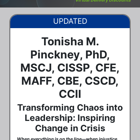
UPDATED
Tonisha M.
Pinckney, PhD,
MSCJ, CISSP, CFE,
MAFF, CBE, CSCD,
CCII
Transforming Chaos into
Leadership: Inspiring
Change in Crisis
When everything is on the line—when injustice