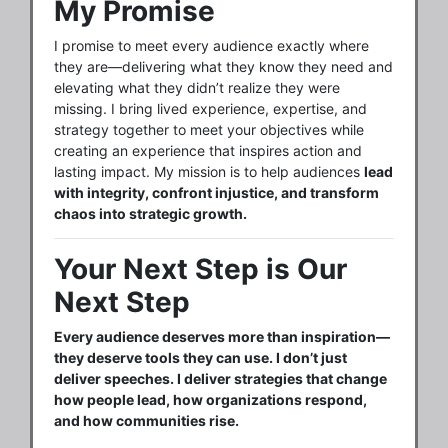
My Promise
I promise to meet every audience exactly where
they are—delivering what they know they need and
elevating what they didn’t realize they were
missing. I bring lived experience, expertise, and
strategy together to meet your objectives while
creating an experience that inspires action and
lasting impact. My mission is to help audiences
lead
with integrity, confront injustice, and transform
chaos into strategic growth.
Your Next Step is Our
Next Step
Every audience deserves more than inspiration—
they deserve tools they can use. I don’t just
deliver speeches. I deliver strategies that change
how people lead, how organizations respond,
and how communities rise.