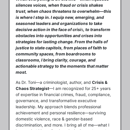
silences voices, when fraud or crisis shakes
trust, when chaos threatens to overwhelm—this
is where I step in. I equip new, emerging, and
seasoned leaders and organizations to take
decisive action in the face of crisi
s
, to transform
obstacles into opportunities and crises into
strategies for lasting change. From the halls of
justice to state capitols, from places of faith to
community spaces, from boardrooms to
classrooms, I bring clarity, courage, and
actionable strategy to the moments that matter
most.
As Dr. Toni—a criminologist, author, and
Crisis &
Chaos Strategist
—I am recognized for 25+ years
of expertise in financial crimes, fraud, compliance,
governance, and transformative executive
leadership. My approach blends professional
achievement and personal resilience—surviving
domestic violence, race & gender-based
discrimination, and more. I bring all of me—what I