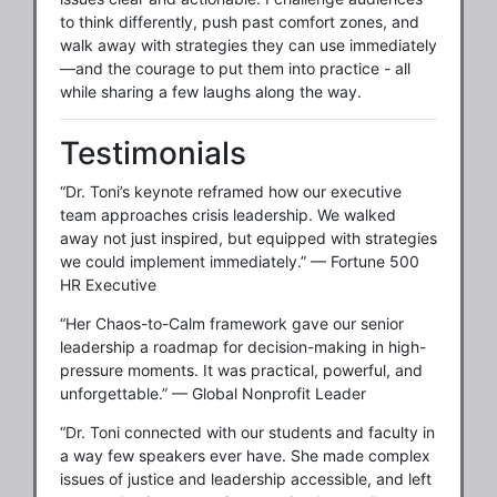
to think differently, push past comfort zones, and
walk away with strategies they can use immediately
—and the courage to put them into practice - all
while sharing a few laughs along the way.
Testimonials
“Dr. Toni’s keynote reframed how our executive
team approaches crisis leadership. We walked
away not just inspired, but equipped with strategies
we could implement immediately.” — Fortune 500
HR Executive
“Her Chaos-to-Calm framework gave our senior
leadership a roadmap for decision-making in high-
pressure moments. It was practical, powerful, and
unforgettable.” — Global Nonprofit Leader
“Dr. Toni connected with our students and faculty in
a way few speakers ever have. She made complex
issues of justice and leadership accessible, and left