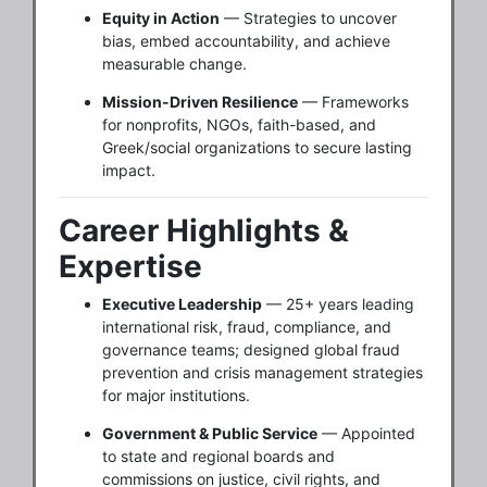
Equity in Action
— Strategies to uncover
bias, embed accountability, and achieve
measurable change.
Mission-Driven Resilience
— Frameworks
for nonprofits, NGOs, faith-based, and
Greek/social organizations to secure lasting
impact.
Career Highlights &
Expertise
Executive Leadership
— 25+ years leading
international risk, fraud, compliance, and
governance teams; designed global fraud
prevention and crisis management strategies
for major institutions.
Government & Public Service
— Appointed
to state and regional boards and
commissions on justice, civil rights, and