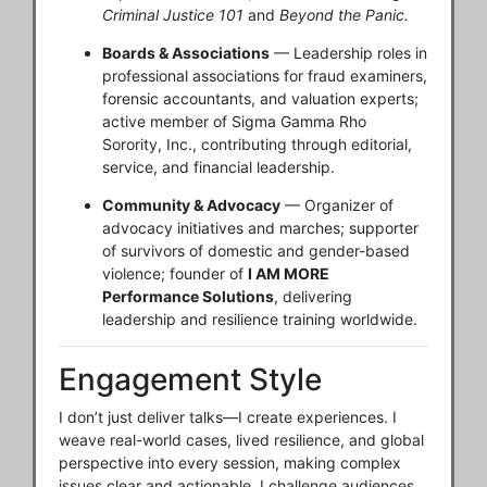
Criminal Justice 101
and
Beyond the Panic.
Boards & Associations
— Leadership roles in
professional associations for fraud examiners,
forensic accountants, and valuation experts;
active member of Sigma Gamma Rho
Sorority, Inc., contributing through editorial,
service, and financial leadership.
Community & Advocacy
— Organizer of
advocacy initiatives and marches; supporter
of survivors of domestic and gender-based
violence; founder of
I AM MORE
Performance Solutions
, delivering
leadership and resilience training worldwide.
Engagement Style
I don’t just deliver talks—I create experiences. I
weave real-world cases, lived resilience, and global
perspective into every session, making complex
issues clear and actionable. I challenge audiences