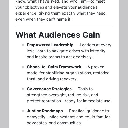
know, what I have lived, and who I am—to meet
your objectives and elevate your audience’s
experience, giving them exactly what they need
even when they can’t name it.
What Audiences Gain
Empowered Leadership
— Leaders at every
level learn to navigate crises with integrity
and inspire teams to act decisively.
Chaos-to-Calm Framework
— A proven
model for stabilizing organizations, restoring
trust, and driving recovery.
Governance Strategies
— Tools to
strengthen oversight, reduce risk, and
protect reputation—ready for immediate use.
Justice Roadmaps
— Practical guidance to
demystify justice systems and equip families,
advocates, and communities.