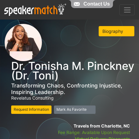
Contact Us
Biography
Dr. Tonisha M. Pinckney
(Dr. Toni)
Transforming Chaos, Confronting Injustice,
Inspiring Leadership.
Revelatus Consulting
Request Information
Mark As Favorite
Travels from Charlotte, NC
Fee Range: Available Upon Request
Virtual Delivery Discounts