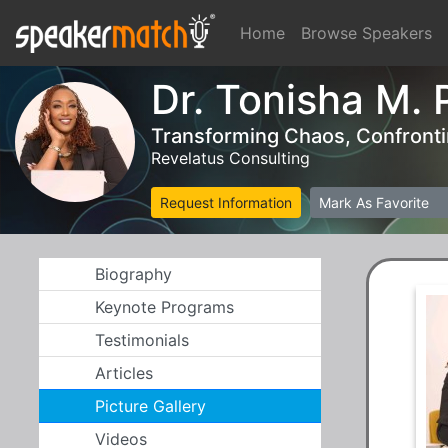
Home
Browse Speakers
Dr. Tonisha M. 
Transforming Chaos, Confrontin
Revelatus Consulting
Request Information
Mark As Favorite
Biography
Keynote Programs
Testimonials
Articles
Picture Gallery
Videos