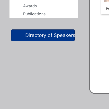
Awards
Publications
Directory of Speakers