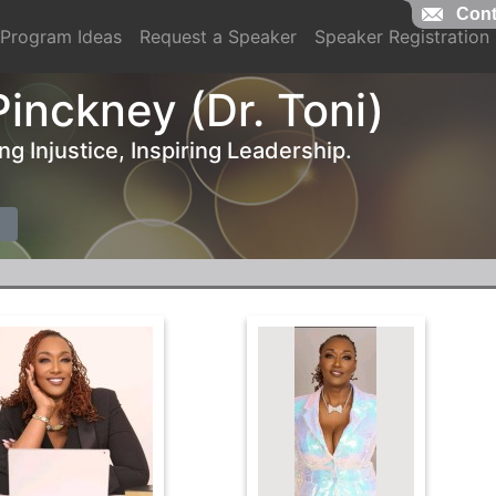
Cont
Program Ideas
Request a Speaker
Speaker Registration
Pinckney (Dr. Toni)
g Injustice, Inspiring Leadership.