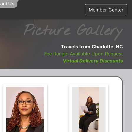
act Us
Member Center
Picture Gallery
Travels from Charlotte, NC
Fee Range: Available Upon Request
Virtual Delivery Discounts