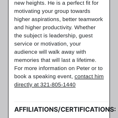
new heights. He is a perfect fit for
motivating your group towards
higher aspirations, better teamwork
and higher productivity. Whether
the subject is leadership, guest
service or motivation, your
audience will walk away with
memories that will last a lifetime.
For more information on Peter or to
book a speaking event,
contact him
directly at 321-805-1440
AFFILIATIONS/CERTIFICATIONS: