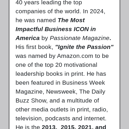
40 years leading the top
companies of the world. In 2024,
he was named
The Most
Impactful Business ICON in
America
by
Passionate Magazine
.
His first book,
"Ignite the Passion"
was named by Amazon.com to be
one of the top 20 motivational
leadership books in print. He has
been featured in Business Week
Magazine, Newsweek, The Daily
Buzz Show, and a multitude of
other media outlets in print, radio,
television, podcasts and internet.
He is the
2013,
2015, 2021, and