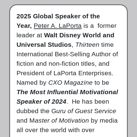
2025 Global Speaker of the
Year,
Peter A. LaPorta
is a former
leader at
Walt Disney World and
Universal Studios
,
Thirteen
time
International Best-Selling Author of
fiction and non-fiction titles, and
President of LaPorta Enterprises.
Named by
CXO Magazine
to be
The Most Influential Motivational
Speaker of 2024
. He has been
dubbed the G
uru of Guest
S
ervice
and M
aster of Motivation
by media
all over the world with over