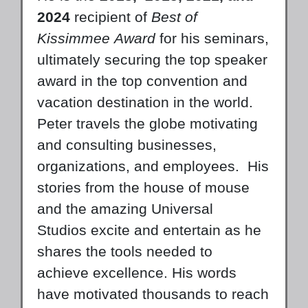
2024
recipient of
Best of
Kissimmee
Award
for his seminars,
ultimately securing the top speaker
award in the top convention and
vacation destination in the world.
Peter travels the globe motivating
and consulting businesses,
organizations, and employees. His
stories from the house of mouse
and the amazing Universal
Studios excite and entertain as he
shares the tools needed to
achieve excellence. His words
have motivated thousands to reach