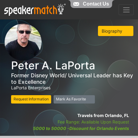
Contact Us
Biography
Peter A. LaPorta
Former Disney World/ Universal Leader has Key
to Excellence
LaPorta Enterprises
Request Information
Mark As Favorite
Travels from Orlando, FL
Fee Range: Available Upon Request
5000 to 50000 -Discount for Orlando Events