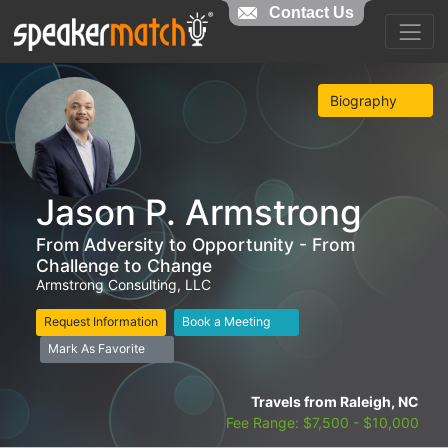
Contact Us
Biography
Jason P. Armstrong
From Adversity to Opportunity - From
Challenge to Change
Armstrong Consulting, LLC
Request Information
Book a Meeting
Mark As Favorite
Travels from Raleigh, NC
Fee Range: $7,500 - $10,000