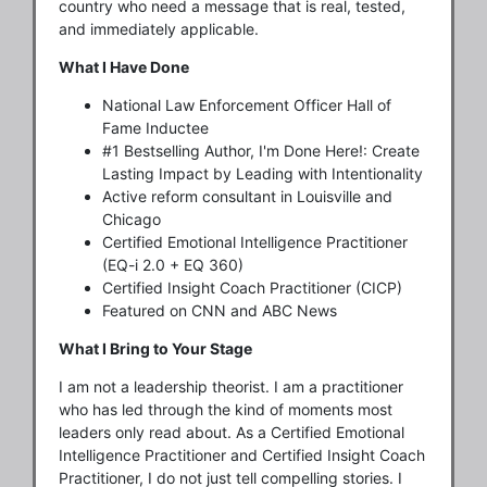
country who need a message that is real, tested,
and immediately applicable.
What I Have Done
National Law Enforcement Officer Hall of
Fame Inductee
#1 Bestselling Author, I'm Done Here!: Create
Lasting Impact by Leading with Intentionality
Active reform consultant in Louisville and
Chicago
Certified Emotional Intelligence Practitioner
(EQ-i 2.0 + EQ 360)
Certified Insight Coach Practitioner (CICP)
Featured on CNN and ABC News
What I Bring to Your Stage
I am not a leadership theorist. I am a practitioner
who has led through the kind of moments most
leaders only read about. As a Certified Emotional
Intelligence Practitioner and Certified Insight Coach
Practitioner, I do not just tell compelling stories. I