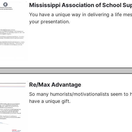
Mississippi Association of School Su
You have a unique way in delivering a life me
your presentation.
Re/Max Advantage
So many humorists/motivationalists seem to ha
have a unique gift.