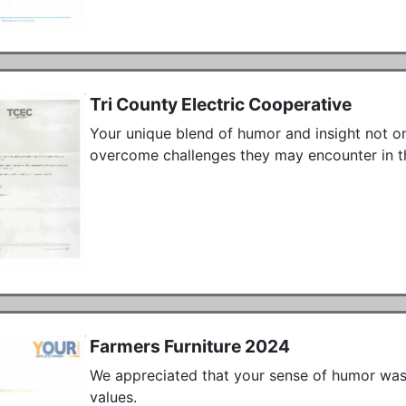
Tri County Electric Cooperative
Your unique blend of humor and insight not o
overcome challenges they may encounter in the
Farmers Furniture 2024
We appreciated that your sense of humor was a
values.