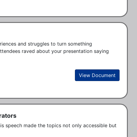
iences and struggles to turn something 
attendees raved about your presentation saying 
View Document
rators
his speech made the topics not only accessible but 