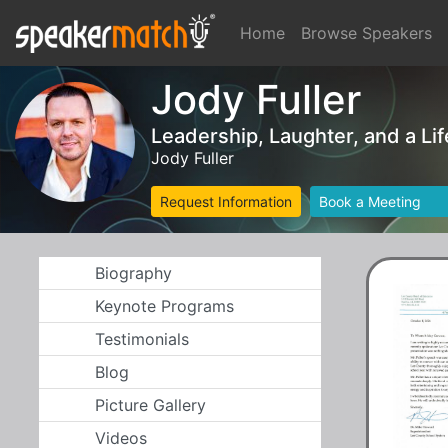
Home
Browse Speakers
Jody Fuller
Leadership, Laughter, and a Lif
Jody Fuller
Request Information
Book a Meeting
Biography
Keynote Programs
Testimonials
Blog
Picture Gallery
Videos