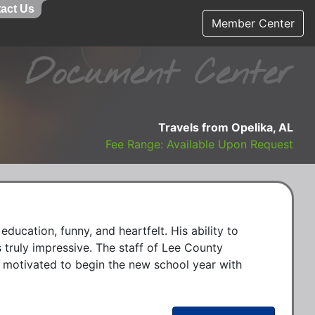
act Us
Member Center
Document Center
Travels from Opelika, AL
Fee Range: Available Upon Request
education, funny, and heartfelt. His ability to 
 truly impressive. The staff of Lee County 
 motivated to begin the new school year with 