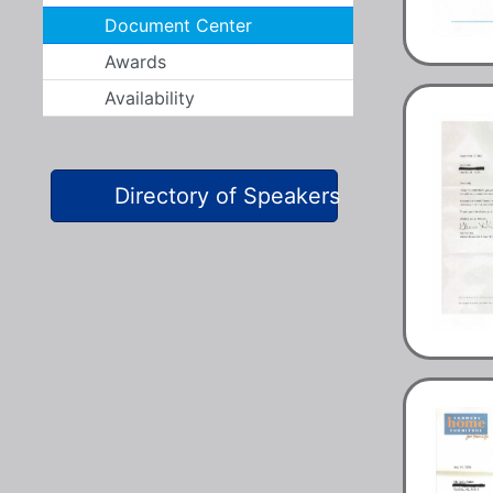
Document Center
Awards
Availability
Directory of Speakers