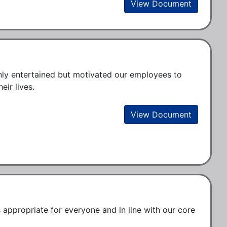
View Document
nly entertained but motivated our employees to 
ir lives.
View Document
ppropriate for everyone and in line with our core 