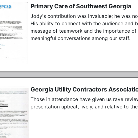
Primary Care of Southwest Georgia
Jody's contribution was invaluable; he was not
His ability to connect with the audience and 
message of teamwork and the importance of li
meaningful conversations among our staff. 
Georgia Utility Contractors Associati
Those in attendance have given us rave revie
presentation upbeat, lively, and relative to the