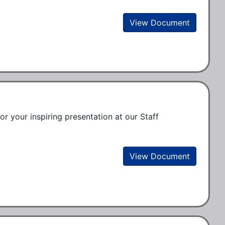
View Document
or your inspiring presentation at our Staff 
View Document