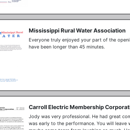
Mississippi Rural Water Association
Everyone truly enjoyed your part of the openi
have been longer than 45 minutes.
Carroll Electric Membership Corporat
Jody was very professional. He had great comm
was early to the performance. You will leave w