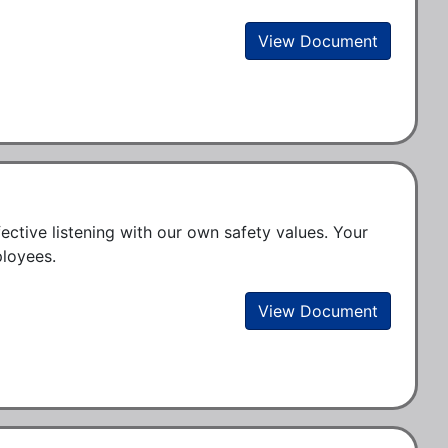
View Document
ctive listening with our own safety values. Your 
loyees. 
View Document