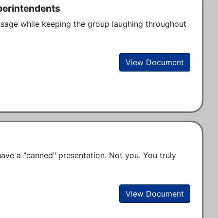
perintendents
ssage while keeping the group laughing throughout 
View Document
ve a "canned" presentation. Not you. You truly 
View Document