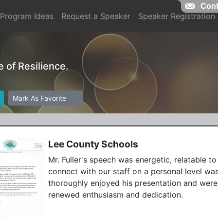
Cont
Program Ideas
Request a Speaker
Speaker Registration
e of Resilience.
Mark As Favorite
Lee County Schools
Mr. Fuller's speech was energetic, relatable to 
connect with our staff on a personal level was
thoroughly enjoyed his presentation and were
renewed enthusiasm and dedication. 