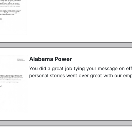
Alabama Power
You did a great job tying your message on effe
personal stories went over great with our emp