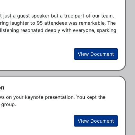
 just a guest speaker but a true part of our team. 
bring laughter to 95 attendees was remarkable. The 
stening resonated deeply with everyone, sparking 
View Document
on
ws on your keynote presentation. You kept the 
 group. 
View Document