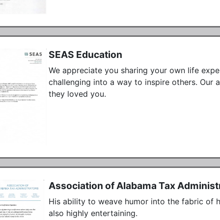
SEAS Education
We appreciate you sharing your own life exper
challenging into a way to inspire others. Our 
they loved you.
Association of Alabama Tax Administ
His ability to weave humor into the fabric of 
also highly entertaining.