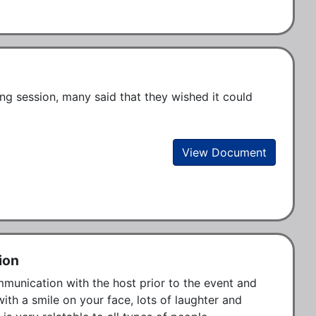
ng session, many said that they wished it could 
View Document
ion
unication with the host prior to the event and 
ith a smile on your face, lots of laughter and 