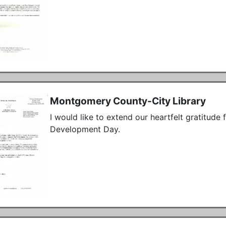
Montgomery County-City Library
I would like to extend our heartfelt gratitude f
Development Day.