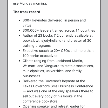
use Monday morning.
The track record
300+ keynotes delivered, in person and
virtual
300,000+ leaders trained across 14 countries
Author of 23 books (12 currently available at
books.by/thejodyholland) and creator of 30
training programs
Executive coach to 20+ CEOs and more than
100 senior executives
Clients ranging from Lockheed Martin,
Walmart, and Vanguard to state associations,
municipalities, universities, and family
businesses
Delivered the Governor’s keynote at the
Texas Governor’s Small Business Conference
— and was one of the only speakers there to
sell out every copy of his books in the
conference bookstore
Opening speaker and retreat leader for