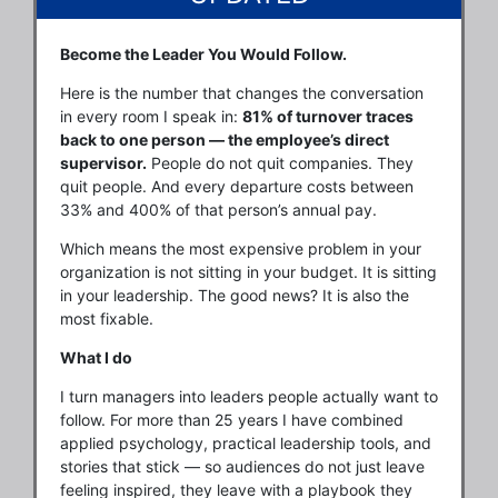
Become the Leader You Would Follow.
Here is the number that changes the conversation
in every room I speak in:
81% of turnover traces
back to one person — the employee’s direct
supervisor.
People do not quit companies. They
quit people. And every departure costs between
33% and 400% of that person’s annual pay.
Which means the most expensive problem in your
organization is not sitting in your budget. It is sitting
in your leadership. The good news? It is also the
most fixable.
What I do
I turn managers into leaders people actually want to
follow. For more than 25 years I have combined
applied psychology, practical leadership tools, and
stories that stick — so audiences do not just leave
feeling inspired, they leave with a playbook they