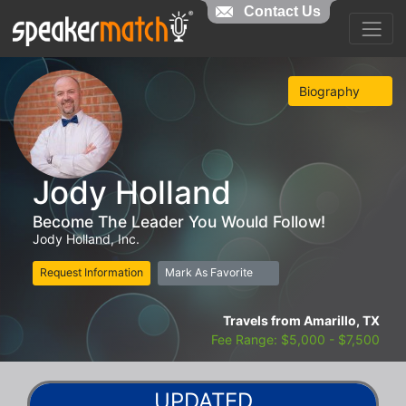
Contact Us
Biography
Jody Holland
Become The Leader You Would Follow!
Jody Holland, Inc.
Request Information
Mark As Favorite
Travels from Amarillo, TX
Fee Range: $5,000 - $7,500
UPDATED