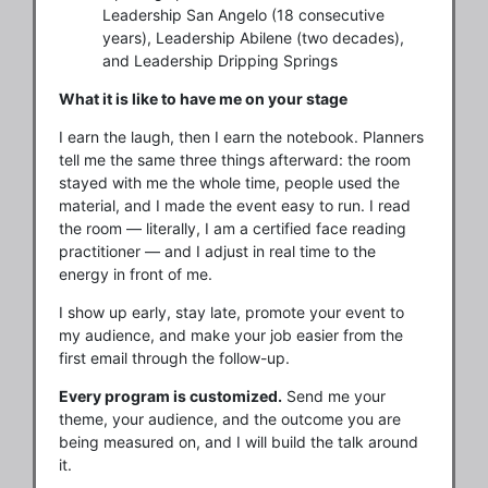
Leadership San Angelo (18 consecutive
years), Leadership Abilene (two decades),
and Leadership Dripping Springs
What it is like to have me on your stage
I earn the laugh, then I earn the notebook. Planners
tell me the same three things afterward: the room
stayed with me the whole time, people used the
material, and I made the event easy to run. I read
the room — literally, I am a certified face reading
practitioner — and I adjust in real time to the
energy in front of me.
I show up early, stay late, promote your event to
my audience, and make your job easier from the
first email through the follow-up.
Every program is customized.
Send me your
theme, your audience, and the outcome you are
being measured on, and I will build the talk around
it.