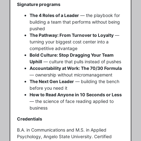
Signature programs
The 4 Roles of a Leader
— the playbook for
building a team that performs without being
pushed
The Pathway: From Turnover to Loyalty
—
turning your biggest cost center into a
competitive advantage
Bold Culture: Stop Dragging Your Team
Uphill
— culture that pulls instead of pushes
Accountability at Work: The 70/30 Formula
— ownership without micromanagement
The Next Gen Leader
— building the bench
before you need it
How to Read Anyone in 10 Seconds or Less
— the science of face reading applied to
business
Credentials
B.A. in Communications and M.S. in Applied
Psychology, Angelo State University. Certified