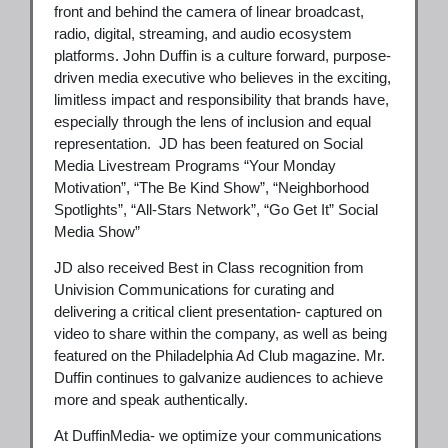
front and behind the camera of linear broadcast,
radio, digital, streaming, and audio ecosystem
platforms. John Duffin is a culture forward, purpose-
driven media executive who believes in the exciting,
limitless impact and responsibility that brands have,
especially through the lens of inclusion and equal
representation. JD has been featured on Social
Media Livestream Programs “Your Monday
Motivation”, “The Be Kind Show”, “Neighborhood
Spotlights”, “All-Stars Network”, “Go Get It” Social
Media Show”
JD also received Best in Class recognition from
Univision Communications for curating and
delivering a critical client presentation- captured on
video to share within the company, as well as being
featured on the Philadelphia Ad Club magazine. Mr.
Duffin continues to galvanize audiences to achieve
more and speak authentically.
At DuffinMedia- we optimize your communications