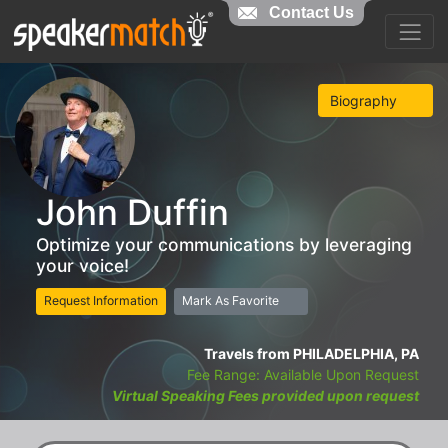
Contact Us
Biography
John Duffin
Optimize your communications by leveraging
your voice!
Request Information
Mark As Favorite
Travels from PHILADELPHIA, PA
Fee Range: Available Upon Request
Virtual Speaking Fees provided upon request