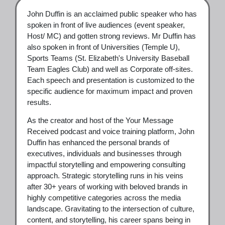
John Duffin is an acclaimed public speaker who has
spoken in front of live audiences (event speaker,
Host/ MC) and gotten strong reviews. Mr Duffin has
also spoken in front of Universities (Temple U),
Sports Teams (St. Elizabeth's University Baseball
Team Eagles Club) and well as Corporate off-sites.
Each speech and presentation is customized to the
specific audience for maximum impact and proven
results.
As the creator and host of the Your Message
Received podcast and voice training platform, John
Duffin has enhanced the personal brands of
executives, individuals and businesses through
impactful storytelling and empowering consulting
approach. Strategic storytelling runs in his veins
after 30+ years of working with beloved brands in
highly competitive categories across the media
landscape. Gravitating to the intersection of culture,
content, and storytelling, his career spans being in