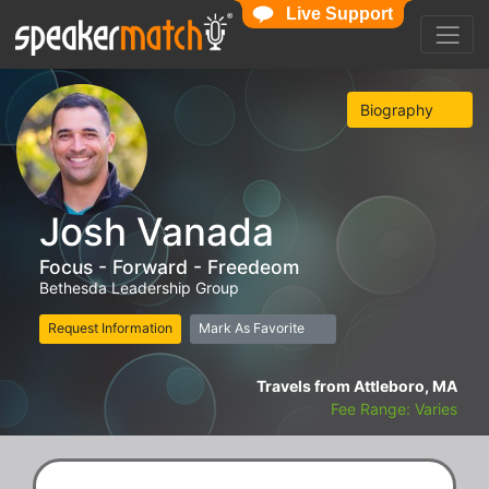
Live Support
Biography
Josh Vanada
Focus - Forward - Freedeom
Bethesda Leadership Group
Request Information
Mark As Favorite
Travels from Attleboro, MA
Fee Range: Varies