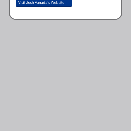
Visit Josh Vanada's Website