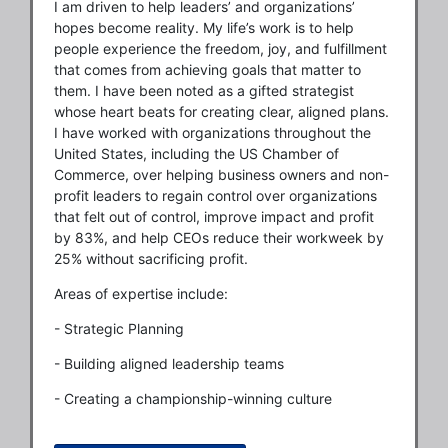
I am driven to help leaders’ and organizations’
hopes become reality. My life’s work is to help
people experience the freedom, joy, and fulfillment
that comes from achieving goals that matter to
them. I have been noted as a gifted strategist
whose heart beats for creating clear, aligned plans.
I have worked with organizations throughout the
United States, including the US Chamber of
Commerce, over helping business owners and non-
profit leaders to regain control over organizations
that felt out of control, improve impact and profit
by 83%, and help CEOs reduce their workweek by
25% without sacrificing profit.
Areas of expertise include:
- Strategic Planning
- Building aligned leadership teams
- Creating a championship-winning culture