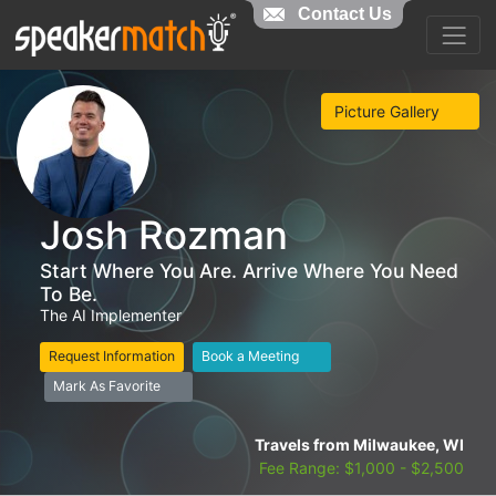
Contact Us
Picture Gallery
Josh Rozman
Start Where You Are. Arrive Where You Need
To Be.
The AI Implementer
Request Information
Book a Meeting
Mark As Favorite
Travels from Milwaukee, WI
Fee Range: $1,000 - $2,500