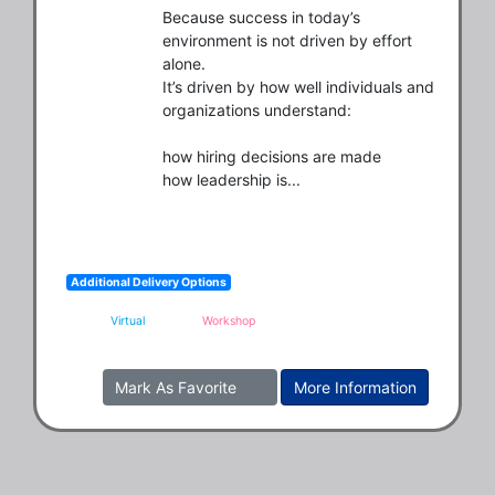
Because success in today’s 
environment is not driven by effort 
alone.

It’s driven by how well individuals and 
organizations understand:

how hiring decisions are made

how leadership is...
Additional Delivery Options
Virtual
Workshop
Mark As Favorite
More Information