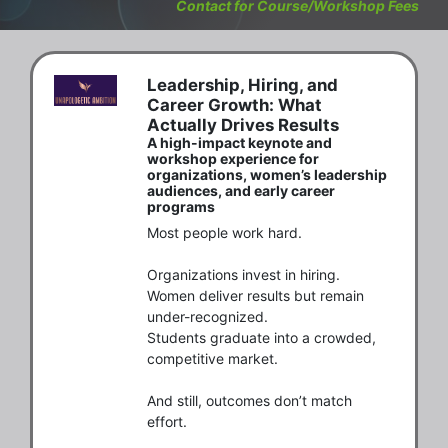
Contact for Course/Workshop Fees
Leadership, Hiring, and
Career Growth: What
Actually Drives Results
A high-impact keynote and
workshop experience for
organizations, women’s leadership
audiences, and early career
programs
Most people work hard.

Organizations invest in hiring.

Women deliver results but remain 
under-recognized.

Students graduate into a crowded, 
competitive market.

And still, outcomes don’t match 
effort.
