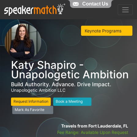
Contact Us
Keynote Programs
Katy Shapiro -
Unapologetic Ambition
Build Authority. Advance. Drive Impact.
Unapologetic Ambition LLC
Request Information
Book a Meeting
Mark As Favorite
Travels from Fort Lauderdale, FL
Fee Range: Available Upon Request