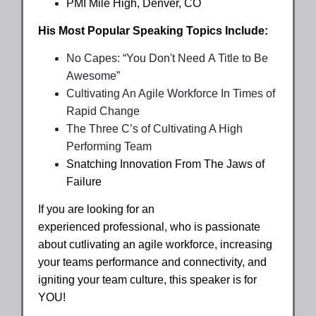
PMI Mile High, Denver, CO
His Most Popular Speaking Topics Include:
No Capes: “You Don't Need A Title to Be
Awesome”
Cultivating An Agile Workforce In Times of
Rapid Change
The Three C’s of Cultivating A High
Performing Team
Snatching Innovation From The Jaws of
Failure
If you are looking for an
experienced professional, who is passionate
about cutlivating an agile workforce, increasing
your teams performance and connectivity, and
igniting your team culture, this speaker is for
YOU!