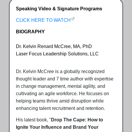
Speaking Video & Signature Programs
CLICK HERE TO WATCH
BIOGRAPHY
Dr. Kelvin Renard McCree, MA, PhD
Laser Focus Leadership Solutions, LLC
Dr. Kelvin McCree is a globally recognized
thought leader and 7 time author with expertise
in change management, mental agility, and
cultivating an agile workforce. He focuses on
helping teams thrive amid disruption while
enhancing talent recruitment and retention.
His latest book, "
Drop The Cape: How to
Ignite Your Influence and Brand Your