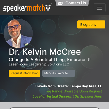
Contact Us
Biography
Dr. Kelvin McCree
Change Is A Beautiful Thing, Embrace It!
Laser Focus Leadership Solutions LLC
Request Information
Mark As Favorite
Travels from Greater Tampa Bay Area, FL
Fee Range: Available Upon Request
Local or Virtual Discount On Speaker Fees