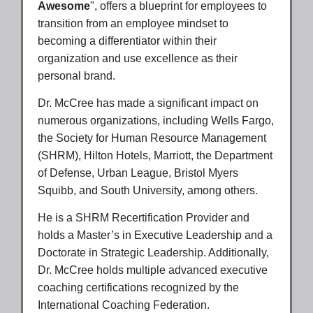
Awesome
", offers a blueprint for employees to
transition from an employee mindset to
becoming a differentiator within their
organization and use excellence as their
personal brand.
Dr. McCree has made a significant impact on
numerous organizations, including Wells Fargo,
the Society for Human Resource Management
(SHRM), Hilton Hotels, Marriott, the Department
of Defense, Urban League, Bristol Myers
Squibb, and South University, among others.
He is a SHRM Recertification Provider and
holds a Master’s in Executive Leadership and a
Doctorate in Strategic Leadership. Additionally,
Dr. McCree holds multiple advanced executive
coaching certifications recognized by the
International Coaching Federation.