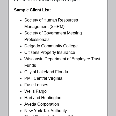
Sample Client List:
Society of Human Resources
Management (SHRM)
Society of Government Meeting
Professionals
Delgado Community College
Citizens Property Insurance
Wisconsin Department of Employee Trust
Funds
City of Lakeland Florida
PMI, Central Virginia
Fuse Lenses
Wells Fargo
Hart and Huntington
Aveda Corporation
New York Tax Authority