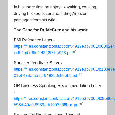
In his spare time he enjoys kayaking, cooking,
driving his sports car and hiding Amazon
packages from his wife!
The Case for Dr. McCree and his work:
PMI Reference Letter -
https://files.constantcontact.com/4919e3b7001/06862e4
ccff-4bd7-8fc4-4222f77fb943.pdf
Speaker Feedback Survey -
https://files.constantcontact.com/4919e3b7001/b133e9e
016f-478a-aa81-949233c8d6b3.pdf
OR Business Speaking Recommendation Letter
-
https://files.constantcontact.com/4919e3b7001/f09e80e
598d-40a0-8939-ab1093566bbc.pdf
References Provided Upon Request