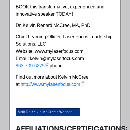
BOOK this transformative, experienced and
innovative speaker TODAY!
Dr. Kelvin Renard McCree, MA, PhD
Chief Learning Officer, Laser Focus Leadership
Solutions, LLC
Website: www.mylaserfocus.com
Email: kelvin@mylaserfocus.com
863-709-6275
phone
Find out more about Kelvin McCree
at
http://www.mylaserfocus.com
Visit Dr. Kelvin McCree's Website
AFFILIATIONS/CERTIFICATIONS: