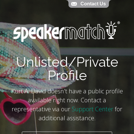
Contact Us
Contact Us
`
Unlisted/Private
Profile
Kurt A. David doesn't have a public profile
available right now. Contact a
representative via our
Support Center
for
additional assistance.