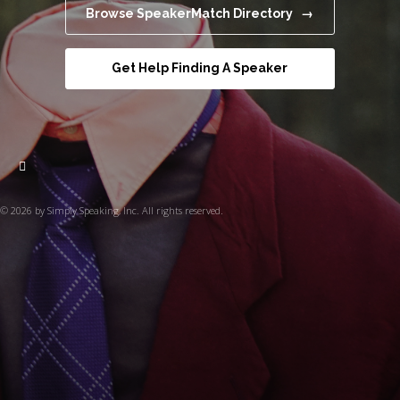
Browse SpeakerMatch Directory →
Get Help Finding A Speaker
© 2026 by Simply Speaking, Inc. All rights reserved.