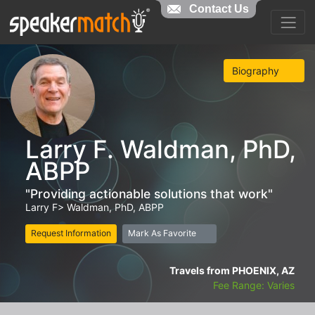
Contact Us
Biography
Larry F. Waldman, PhD,
ABPP
"Providing actionable solutions that work"
Larry F> Waldman, PhD, ABPP
Request Information
Mark As Favorite
Travels from PHOENIX, AZ
Fee Range: Varies