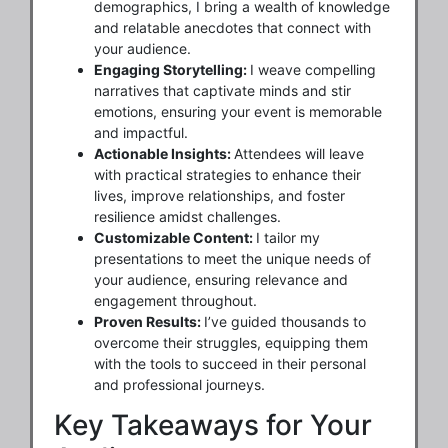
demographics, I bring a wealth of knowledge
and relatable anecdotes that connect with
your audience.
Engaging Storytelling:
I weave compelling
narratives that captivate minds and stir
emotions, ensuring your event is memorable
and impactful.
Actionable Insights:
Attendees will leave
with practical strategies to enhance their
lives, improve relationships, and foster
resilience amidst challenges.
Customizable Content:
I tailor my
presentations to meet the unique needs of
your audience, ensuring relevance and
engagement throughout.
Proven Results:
I’ve guided thousands to
overcome their struggles, equipping them
with the tools to succeed in their personal
and professional journeys.
Key Takeaways for Your