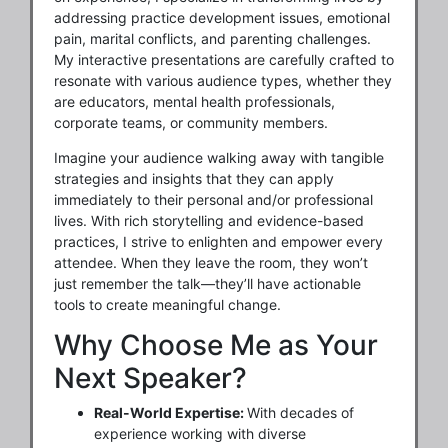
addressing practice development issues, emotional
pain, marital conflicts, and parenting challenges.
My interactive presentations are carefully crafted to
resonate with various audience types, whether they
are educators, mental health professionals,
corporate teams, or community members.
Imagine your audience walking away with tangible
strategies and insights that they can apply
immediately to their personal and/or professional
lives. With rich storytelling and evidence-based
practices, I strive to enlighten and empower every
attendee. When they leave the room, they won’t
just remember the talk—they’ll have actionable
tools to create meaningful change.
Why Choose Me as Your
Next Speaker?
Real-World Expertise:
With decades of
experience working with diverse