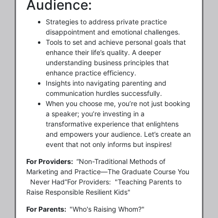
Audience:
Strategies to address private practice
disappointment and emotional challenges.
Tools to set and achieve personal goals that
enhance their life’s quality. A deeper
understanding business principles that
enhance practice efficiency.
Insights into navigating parenting and
communication hurdles successfully.
When you choose me, you’re not just booking
a speaker; you’re investing in a
transformative experience that enlightens
and empowers your audience. Let’s create an
event that not only informs but inspires!
For Providers:
“Non-Traditional Methods of
Marketing and Practice—The Graduate Course You
Never Had”For Providers: "Teaching Parents to
Raise Responsible Resilient Kids"
For Parents:
"Who's Raising Whom?"