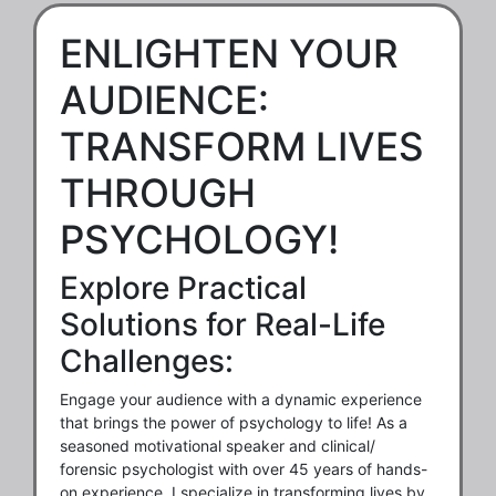
ENLIGHTEN YOUR
AUDIENCE:
TRANSFORM LIVES
THROUGH
PSYCHOLOGY!
Explore Practical
Solutions for Real-Life
Challenges:
Engage your audience with a dynamic experience
that brings the power of psychology to life! As a
seasoned motivational speaker and clinical/
forensic psychologist with over 45 years of hands-
on experience, I specialize in transforming lives by