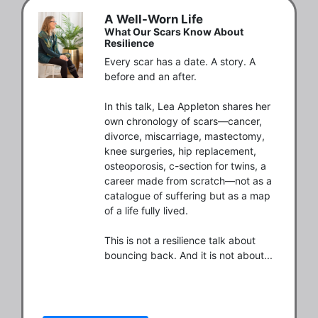
A Well-Worn Life
What Our Scars Know About
Resilience
Every scar has a date. A story. A 
before and an after.

In this talk, Lea Appleton shares her 
own chronology of scars—cancer, 
divorce, miscarriage, mastectomy, 
knee surgeries, hip replacement, 
osteoporosis, c-section for twins, a 
career made from scratch—not as a 
catalogue of suffering but as a map 
of a life fully lived.

This is not a resilience talk about 
bouncing back. And it is not about...