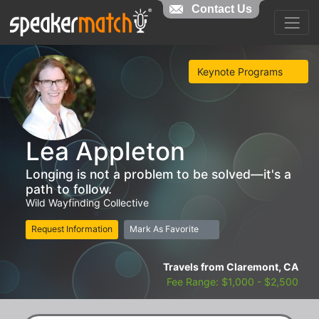
Contact Us
Keynote Programs
Lea Appleton
Longing is not a problem to be solved—it's a
path to follow.
Wild Wayfinding Collective
Request Information
Mark As Favorite
Travels from Claremont, CA
Fee Range: $1,000 - $2,500