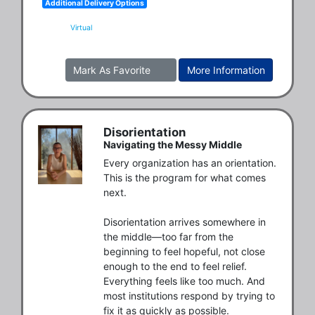
Additional Delivery Options
Virtual
Mark As Favorite
More Information
Disorientation
Navigating the Messy Middle
Every organization has an orientation. 
This is the program for what comes 
next.

Disorientation arrives somewhere in 
the middle—too far from the 
beginning to feel hopeful, not close 
enough to the end to feel relief. 
Everything feels like too much. And 
most institutions respond by trying to 
fix it as quickly as possible.
