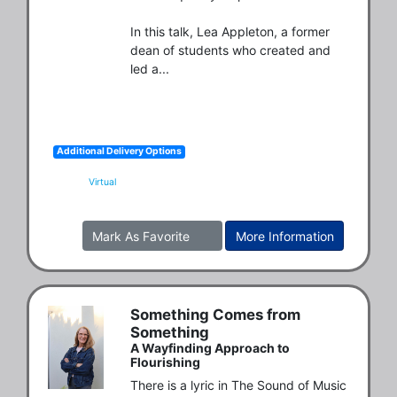
In this talk, Lea Appleton, a former 
dean of students who created and 
led a...
Additional Delivery Options
Virtual
Mark As Favorite
More Information
Something Comes from
Something
A Wayfinding Approach to
Flourishing
There is a lyric in The Sound of Music 