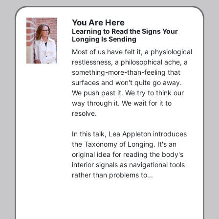
You Are Here
Learning to Read the Signs Your
Longing Is Sending
Most of us have felt it, a physiological 
restlessness, a philosophical ache, a 
something-more-than-feeling that 
surfaces and won't quite go away. 
We push past it. We try to think our 
way through it. We wait for it to 
resolve.

In this talk, Lea Appleton introduces 
the Taxonomy of Longing. It's an 
original idea for reading the body's 
interior signals as navigational tools 
rather than problems to...