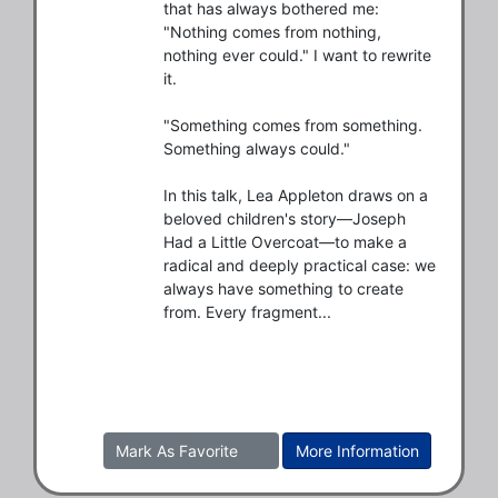
that has always bothered me: 
"Nothing comes from nothing, 
nothing ever could." I want to rewrite 
it.

"Something comes from something. 
Something always could."

In this talk, Lea Appleton draws on a 
beloved children's story—Joseph 
Had a Little Overcoat—to make a 
radical and deeply practical case: we 
always have something to create 
from. Every fragment...
Mark As Favorite
More Information