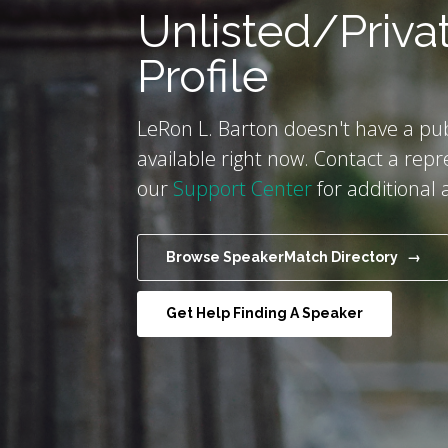
Unlisted/Priva
Profile
LeRon L. Barton doesn't have a publ
available right now. Contact a repr
our
Support Center
for additional 
Browse SpeakerMatch Directory →
Get Help Finding A Speaker