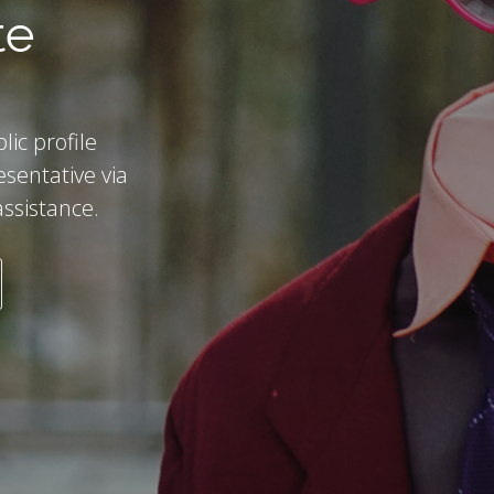
te
ic profile
esentative via
assistance.