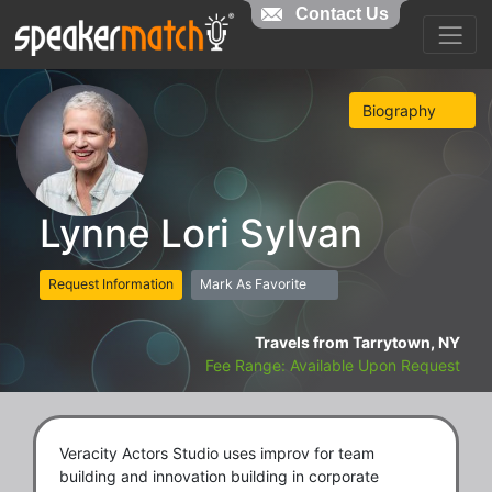
Contact Us
Biography
Lynne Lori Sylvan
Request Information
Mark As Favorite
Travels from Tarrytown, NY
Fee Range: Available Upon Request
Veracity Actors Studio uses improv for team
building and innovation building in corporate