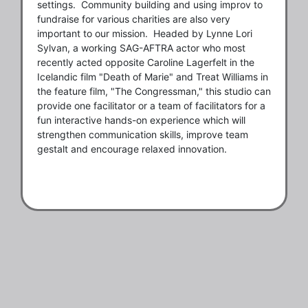
settings. Community building and using improv to
fundraise for various charities are also very
important to our mission. Headed by Lynne Lori
Sylvan, a working SAG-AFTRA actor who most
recently acted opposite Caroline Lagerfelt in the
Icelandic film "Death of Marie" and Treat Williams in
the feature film, "The Congressman," this studio can
provide one facilitator or a team of facilitators for a
fun interactive hands-on experience which will
strengthen communication skills, improve team
gestalt and encourage relaxed innovation.