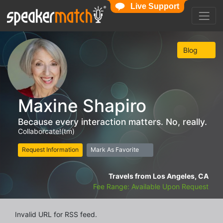
Live Support
Blog
Maxine Shapiro
Because every interaction matters. No, really.
Collaborcate!(tm)
Request Information
Mark As Favorite
Travels from Los Angeles, CA
Fee Range: Available Upon Request
Invalid URL for RSS feed.