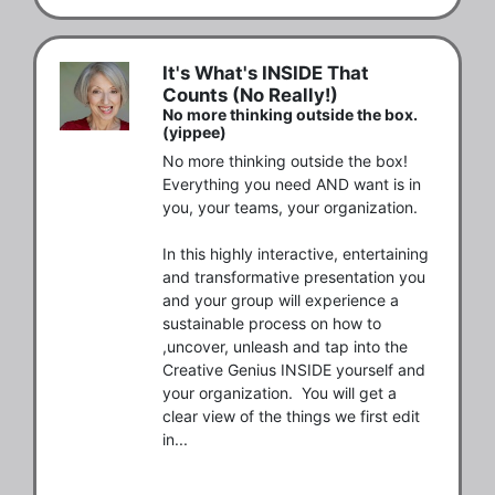
It's What's INSIDE That
Counts (No Really!)
No more thinking outside the box.
(yippee)
No more thinking outside the box! 
Everything you need AND want is in 
you, your teams, your organization. 

In this highly interactive, entertaining 
and transformative presentation you 
and your group will experience a 
sustainable process on how to 
,uncover, unleash and tap into the 
Creative Genius INSIDE yourself and 
your organization.  You will get a 
clear view of the things we first edit 
in...