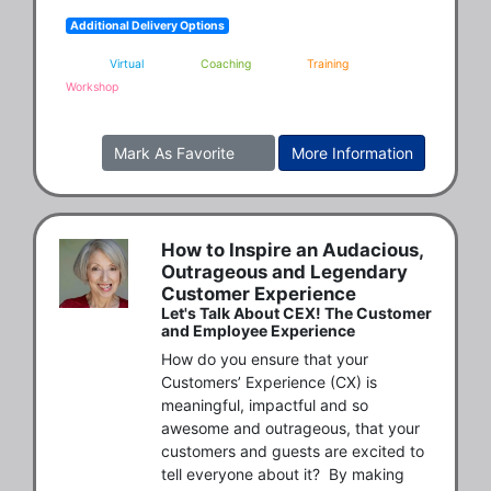
Additional Delivery Options
Virtual
Coaching
Training
Workshop
Mark As Favorite
More Information
How to Inspire an Audacious,
Outrageous and Legendary
Customer Experience
Let's Talk About CEX! The Customer
and Employee Experience
How do you ensure that your 
Customers’ Experience (CX) is 
meaningful, impactful and so 
awesome and outrageous, that your 
customers and guests are excited to 
tell everyone about it?  By making 