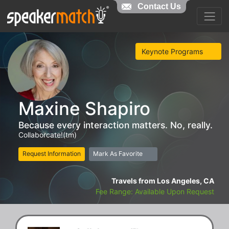
Contact Us
Keynote Programs
Maxine Shapiro
Because every interaction matters. No, really.
Collaborcate!(tm)
Request Information
Mark As Favorite
Travels from Los Angeles, CA
Fee Range: Available Upon Request