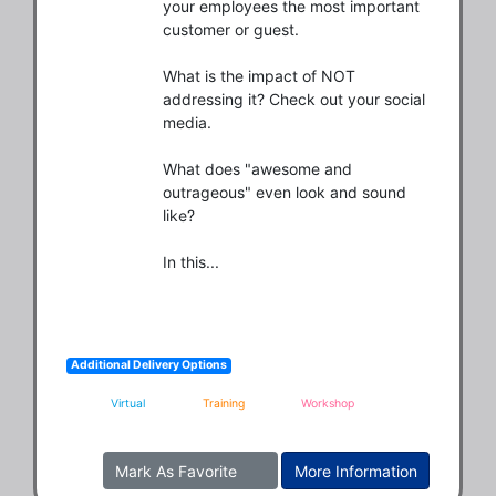
your employees the most important 
customer or guest.

What is the impact of NOT 
addressing it? Check out your social 
media.

What does "awesome and 
outrageous" even look and sound 
like?

In this...
Additional Delivery Options
Virtual
Training
Workshop
Mark As Favorite
More Information