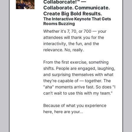
Collaborcate!™ —
Collaborate. Communicate.
Create Big Bold Results.
The Interactive Keynote That Gets
Rooms Buzzing
Whether it's 7, 70, or 700 — your 
attendees will thank you for the 
interactivity, the fun, and the 
relevance. No, really.

From the first exercise, something 
shifts. People are engaged, laughing, 
and surprising themselves with what 
they're capable of — together. The 
"aha" moments arrive fast. So does "I 
can't wait to use this with my team."

Because of what you experience 
here, here are your...