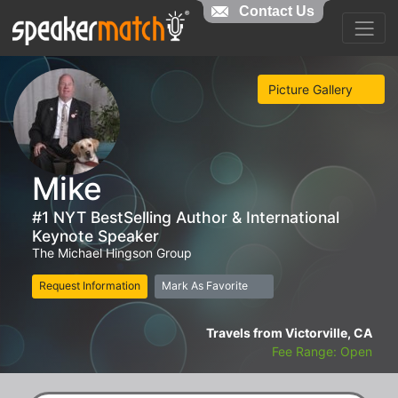
Contact Us
Picture Gallery
Mike
#1 NYT BestSelling Author & International
Keynote Speaker
The Michael Hingson Group
Request Information
Mark As Favorite
Travels from Victorville, CA
Fee Range: Open