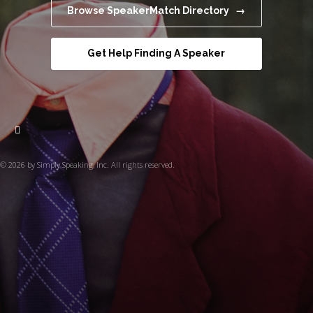
Browse SpeakerMatch Directory →
Get Help Finding A Speaker
© 2026 by Simply Speaking, Inc. All rights reserved.