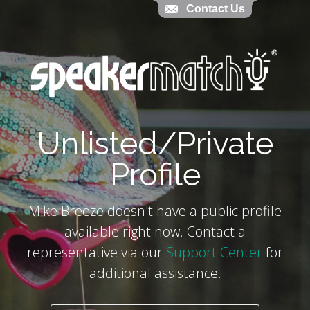
Contact Us
Contact Us
`
Unlisted/Private
Profile
Mike Breeze doesn't have a public profile
available right now. Contact a
representative via our
Support Center
for
additional assistance.