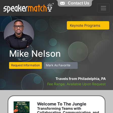
Contact Us
Keynote Programs
Mike Nelson
Request Information
Mark As Favorite
Travels from Philadelphia, PA
Fee Range: Available Upon Request
Welcome To The Jungle
Transforming Teams with
Collaboration, Communication, and