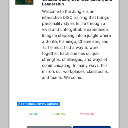
Leadership
Welcome to the Jungle is an 
interactive DISC training that brings 
personality styles to life through a 
vivid and unforgettable experience. 
Imagine stepping into a jungle where 
a Gorilla, Flamingo, Chameleon, and 
Turtle must find a way to work 
together. Each one has unique 
strengths, challenges, and ways of 
communicating. In many ways, this 
mirrors our workplaces, classrooms, 
and teams. We come...
Additional Delivery Options
Virtual
Coaching
Workshop