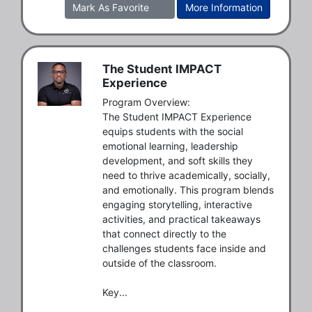
Mark As Favorite
More Information
The Student IMPACT
Experience
Program Overview:

The Student IMPACT Experience 
equips students with the social 
emotional learning, leadership 
development, and soft skills they 
need to thrive academically, socially, 
and emotionally. This program blends 
engaging storytelling, interactive 
activities, and practical takeaways 
that connect directly to the 
challenges students face inside and 
outside of the classroom.

Key...