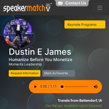
Contact Us
Keynote Programs
Dustin E James
Humanize Before You Monetize
Moments Leadership
Request Information
Mark As Favorite
Travels from Bettendorf, IA
Fee Range: Available Upon Request