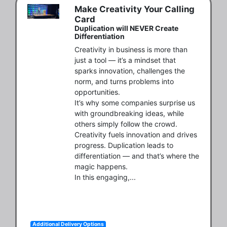
Make Creativity Your Calling
Card
Duplication will NEVER Create
Differentiation
Creativity in business is more than 
just a tool — it’s a mindset that 
sparks innovation, challenges the 
norm, and turns problems into 
opportunities.

It’s why some companies surprise us 
with groundbreaking ideas, while 
others simply follow the crowd. 
Creativity fuels innovation and drives 
progress. Duplication leads to 
differentiation — and that’s where the 
magic happens.

In this engaging,...
Additional Delivery Options