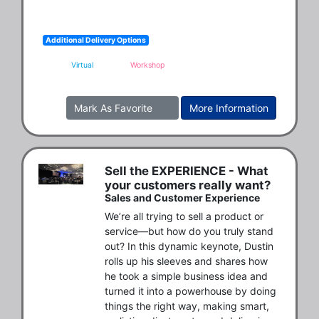
Additional Delivery Options
Virtual
Workshop
Mark As Favorite
More Information
Sell the EXPERIENCE - What
your customers really want?
Sales and Customer Experience
We’re all trying to sell a product or 
service—but how do you truly stand 
out? In this dynamic keynote, Dustin 
rolls up his sleeves and shares how 
he took a simple business idea and 
turned it into a powerhouse by doing 
things the right way, making smart, 