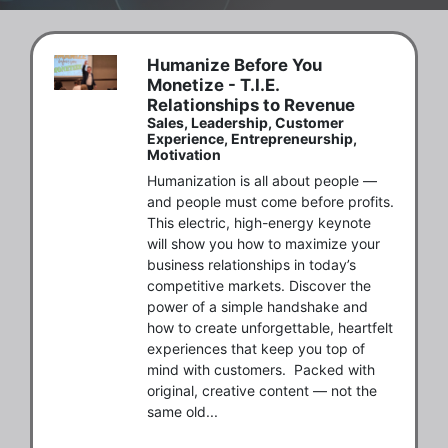
Humanize Before You
Monetize - T.I.E.
Relationships to Revenue
Sales, Leadership, Customer
Experience, Entrepreneurship,
Motivation
Humanization is all about people — 
and people must come before profits.  
This electric, high-energy keynote 
will show you how to maximize your 
business relationships in today’s 
competitive markets. Discover the 
power of a simple handshake and 
how to create unforgettable, heartfelt 
experiences that keep you top of 
mind with customers.  Packed with 
original, creative content — not the 
same old...