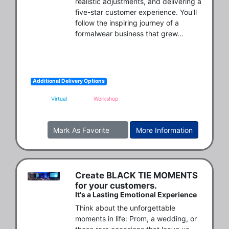
realistic adjustments, and delivering a 
five-star customer experience. You'll 
follow the inspiring journey of a 
formalwear business that grew...
Additional Delivery Options
Virtual
Workshop
Mark As Favorite
More Information
Create BLACK TIE MOMENTS
for your customers.
It's a Lasting Emotional Experience
Think about the unforgettable 
moments in life: Prom, a wedding, or 