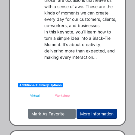
those rare occasions that leave us 
with a sense of awe. These are the 
kinds of moments we can create 
every day for our customers, clients, 
co-workers, and businesses.

In this keynote, you’ll learn how to 
turn a simple idea into a Black-Tie 
Moment. It’s about creativity, 
delivering more than expected, and 
making every interaction...
Additional Delivery Options
Virtual
Workshop
Mark As Favorite
More Information