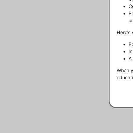
C
E
u
Here’s 
E
I
A
When yo
educati