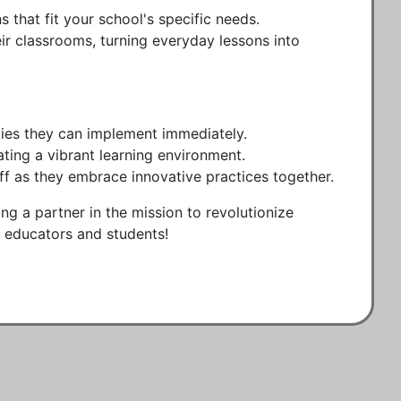
 that fit your school's specific needs.
eir classrooms, turning everyday lessons into
egies they can implement immediately.
ing a vibrant learning environment.
 as they embrace innovative practices together.
ng a partner in the mission to revolutionize
ur educators and students!