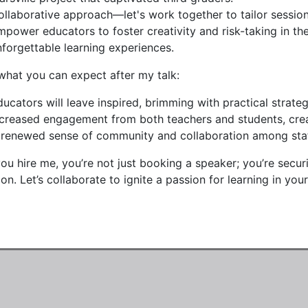
ollaborative approach—let's work together to tailor sessions
mpower educators to foster creativity and risk-taking in th
nforgettable learning experiences.
what you can expect after my talk:
ducators will leave inspired, brimming with practical strat
ncreased engagement from both teachers and students, creat
 renewed sense of community and collaboration among staff
u hire me, you’re not just booking a speaker; you’re securi
on. Let’s collaborate to ignite a passion for learning in yo