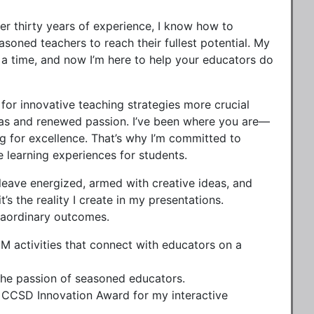
er thirty years of experience, I know how to
oned teachers to reach their fullest potential. My
a time, and now I’m here to help your educators do
for innovative teaching strategies more crucial
eas and renewed passion. I’ve been where you are—
g for excellence. That’s why I’m committed to
e learning experiences for students.
eave energized, armed with creative ideas, and
t’s the reality I create in my presentations.
traordinary outcomes.
M activities that connect with educators on a
 the passion of seasoned educators.
e CCSD Innovation Award for my interactive