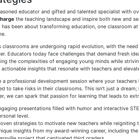
asoned educator and gifted and talented specialist with ov
charge
the teaching landscape and inspire both new and seas
 has been about transforming education, one classroom at 
me.
 classrooms are undergoing rapid evolution, with the need 
ver. Educators today face challenges that demand fresh id
ing the complexities of engaging young minds while strivin
 actionable insights that resonate with teachers and elevat
 a professional development session where your teachers l
d to take risks in their classrooms. This isn’t just a dream; i
r, we can spark that passion for learning that leads to ex
ngaging presentations filled with humor and interactive STE
rsonal level.
roven strategies to motivate new teachers while reigniting
nique insights from my award-winning career, including th
rsville project that captivated third graders.