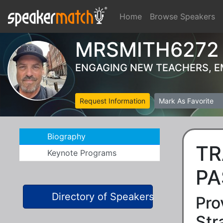
Home
Browse Speakers
MRSMITH6272
ENGAGING NEW TEACHERS, 
Request Information
Mark As Favorite
Biography
TR
Keynote Programs
PA
Directory of Speakers
Pro
Str