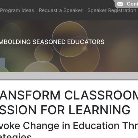
Cont
Program Ideas
Request a Speaker
Speaker Registration
EMBOLDING SEASONED EDUCATORS
ANSFORM CLASSROOM
SSION FOR LEARNING
voke Change in Education Thr
ategies