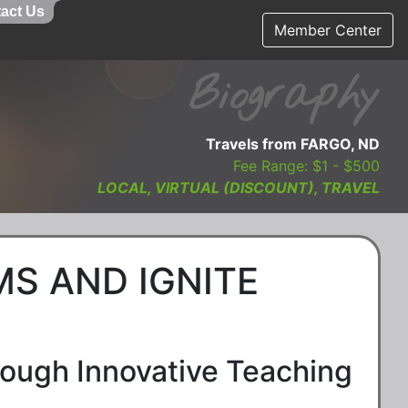
act Us
Member Center
Biography
Travels from FARGO, ND
Fee Range: $1 - $500
LOCAL, VIRTUAL (DISCOUNT), TRAVEL
S AND IGNITE
ough Innovative Teaching