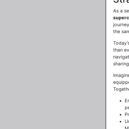
As a se
super
journey
the sa
Today’s
than e
navigat
sharing
Imagine
equippe
Togethe
E
pe
P
U
Ma