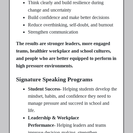
Think clearly and build resilience during
change and uncertainty
Build confidence and make better decisions
Reduce overthinking, self-doubt, and burnout
Strengthen communication
The results are stronger leaders, more engaged
teams, healthier workplace and school cultures,
and people who are better equipped to perform in
high pressure environments.
Signature Speaking Programs
Student Success-
Helping students develop the
mindset, habits, and confidence they need to
manage pressure and succeed in school and
life.
Leadership & Workplace
Performance-
Helping leaders and teams
improve decision-making, strengthen