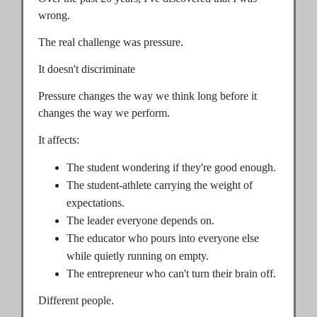
wrong.
The real challenge was pressure.
It doesn't discriminate
Pressure changes the way we think long before it
changes the way we perform.
It affects:
The student wondering if they're good enough.
The student-athlete carrying the weight of
expectations.
The leader everyone depends on.
The educator who pours into everyone else
while quietly running on empty.
The entrepreneur who can't turn their brain off.
Different people.