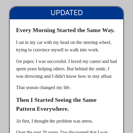
UPDATED
Every Morning Started the Same Way.
I sat in my car with my head on the steering wheel,
trying to convince myself to walk into work.
On paper, I was successful. I loved my career and had
spent years helping others. But behind the smile, I
was drowning and I didn't know how to stay afloat.
That season changed my life.
Then I Started Seeing the Same
Pattern Everywhere.
At first, I thought the problem was stress.
Over the past 20 years, I've discovered that I was