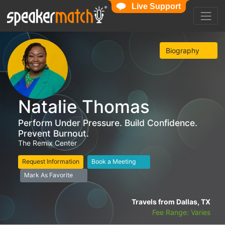
Live Support
Biography
Natalie Thomas
Perform Under Pressure. Build Confidence.
Prevent Burnout.
The Remix Center
Request Information
Book a Meeting
Mark As Favorite
Travels from Dallas, TX
Fee Range: Varies