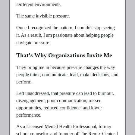
Different environments.
The same invisible pressure.
Once I recognized the pattern, I couldn't stop seeing
it. As a result, I am passionate about helping people
navigate pressure.
That's Why Organizations Invite Me
They bring me in because pressure changes the way
people think, communicate, lead, make decisions, and
perform.
Left unaddressed, that pressure can lead to burnout,
disengagement, poor communication, missed
opportunities, reduced confidence, and lower
performance.
As a Licensed Mental Health Professional, former
school counselor, and founder of The Remix Center, I