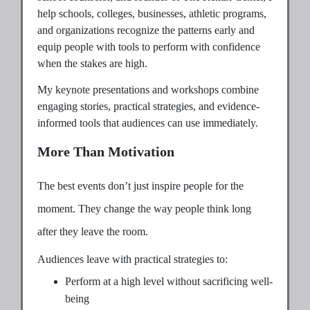
help schools, colleges, businesses, athletic programs,
and organizations recognize the patterns early and
equip people with tools to perform with confidence
when the stakes are high.
My keynote presentations and workshops combine
engaging stories, practical strategies, and evidence-
informed tools that audiences can use immediately.
More Than Motivation
The best events don’t just inspire people for the
moment. They change the way people think long
after they leave the room.
Audiences leave with practical strategies to:
Perform at a high level without sacrificing well-
being