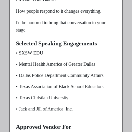
How people respond to it changes everything.
I'd be honored to bring that conversation to your
stage.
Selected Speaking Engagements
• SXSW EDU
• Mental Health America of Greater Dallas
• Dallas Police Department Community Affairs
• Texas Association of Black School Educators
• Texas Christian University
• Jack and Jill of America, Inc.
Approved Vendor For