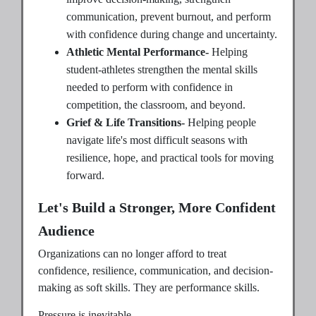
communication, prevent burnout, and perform
with confidence during change and uncertainty.
Athletic Mental Performance-
Helping
student-athletes strengthen the mental skills
needed to perform with confidence in
competition, the classroom, and beyond.
Grief & Life Transitions-
Helping people
navigate life's most difficult seasons with
resilience, hope, and practical tools for moving
forward.
Let's Build a Stronger, More Confident
Audience
Organizations can no longer afford to treat
confidence, resilience, communication, and decision-
making as soft skills. They are performance skills.
Pressure is inevitable.