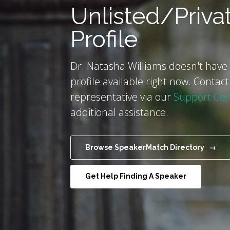
Unlisted/Priva
Profile
Dr. Natasha Williams doesn't have 
profile available right now. Contact
representative via our
Support Cen
additional assistance.
Browse SpeakerMatch Directory →
Get Help Finding A Speaker