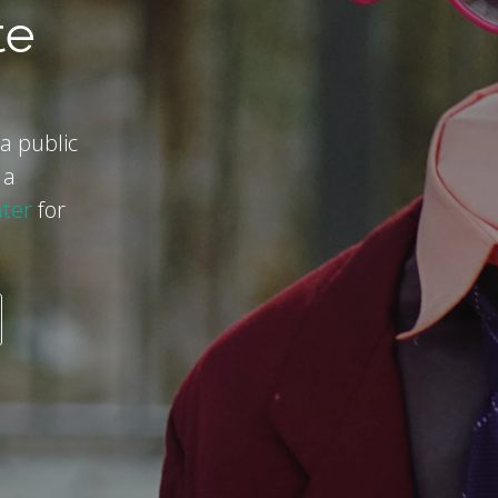
te
a public
 a
ter
for