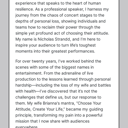
experience that speaks to the heart of human
resilience. As a professional speaker, I harness my
journey from the chaos of concert stages to the
depths of personal loss, showing individuals and
teams how to reclaim their power through the
simple yet profound act of choosing their attitude.
My name is Nicholas Strandd, and I’m here to
inspire your audience to turn life’s toughest
moments into their greatest performances.
For over twenty years, I’ve worked behind the
scenes with some of the biggest names in
entertainment. From the adrenaline of live
production to the lessons learned through personal
hardship—including the loss of my wife and battles
with health—I’ve discovered that it’s not the
challenges that define us, but our response to
them. My wife Brianna's mantra, “Choose Your
Attitude, Create Your Life,” became my guiding
principle, transforming my pain into a powerful
mission that I now share with audiences
everywhere.