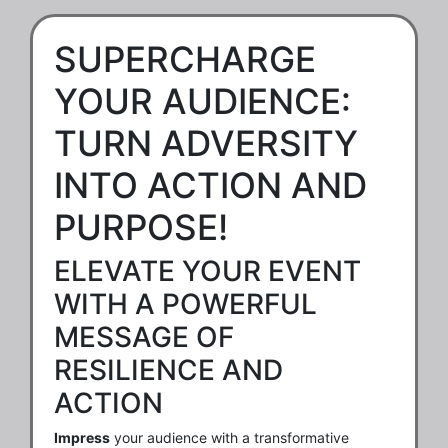
SUPERCHARGE
YOUR AUDIENCE:
TURN ADVERSITY
INTO ACTION AND
PURPOSE!
ELEVATE YOUR EVENT
WITH A POWERFUL
MESSAGE OF
RESILIENCE AND
ACTION
Impress
your audience with a transformative