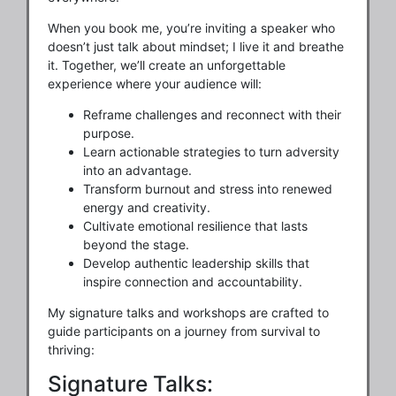
When you book me, you’re inviting a speaker who
doesn’t just talk about mindset; I live it and breathe
it. Together, we’ll create an unforgettable
experience where your audience will:
Reframe challenges and reconnect with their
purpose.
Learn actionable strategies to turn adversity
into an advantage.
Transform burnout and stress into renewed
energy and creativity.
Cultivate emotional resilience that lasts
beyond the stage.
Develop authentic leadership skills that
inspire connection and accountability.
My signature talks and workshops are crafted to
guide participants on a journey from survival to
thriving:
Signature Talks: