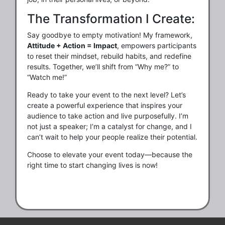
The Transformation I Create:
Say goodbye to empty motivation! My framework,
Attitude + Action = Impact
, empowers participants
to reset their mindset, rebuild habits, and redefine
results. Together, we’ll shift from “Why me?” to
“Watch me!”
Ready to take your event to the next level? Let’s
create a powerful experience that inspires your
audience to take action and live purposefully. I’m
not just a speaker; I’m a catalyst for change, and I
can’t wait to help your people realize their potential.
Choose to elevate your event today—because the
right time to start changing lives is now!