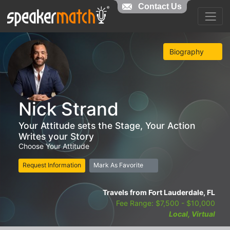
Contact Us
Biography
Nick Strand
Your Attitude sets the Stage, Your Action
Writes your Story
Choose Your Attitude
Request Information
Mark As Favorite
Travels from Fort Lauderdale, FL
Fee Range: $7,500 - $10,000
Local, Virtual