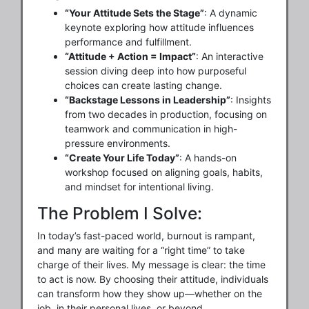
“Your Attitude Sets the Stage”
: A dynamic
keynote exploring how attitude influences
performance and fulfillment.
“Attitude + Action = Impact”
: An interactive
session diving deep into how purposeful
choices can create lasting change.
“Backstage Lessons in Leadership”
: Insights
from two decades in production, focusing on
teamwork and communication in high-
pressure environments.
“Create Your Life Today”
: A hands-on
workshop focused on aligning goals, habits,
and mindset for intentional living.
The Problem I Solve:
In today’s fast-paced world, burnout is rampant,
and many are waiting for a “right time” to take
charge of their lives. My message is clear: the time
to act is now. By choosing their attitude, individuals
can transform how they show up—whether on the
job, in their personal lives, or beyond.