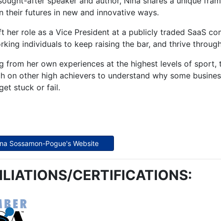
sought-after speaker and author, Nina shares a unique fra
n their futures in new and innovative ways.
ft her role as a Vice President at a publicly traded SaaS
king individuals to keep raising the bar, and thrive throug
 from her own experiences at the highest levels of sport, 
h on other high achievers to understand why some businesse
get stuck or fail.
Nina Sossamon-Pogue's Website
ILIATIONS/CERTIFICATIONS: