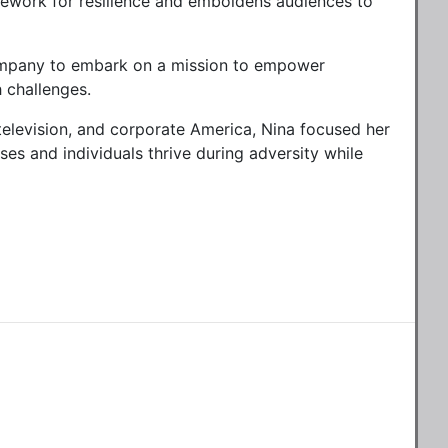
mework for resilience and emboldens audiences to
 company to embark on a mission to empower
h challenges.
television, and corporate America, Nina focused her
s and individuals thrive during adversity while