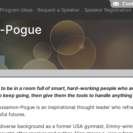
Cont
Program Ideas
Request a Speaker
Speaker Registration
n-Pogue
t to be in a room full of smart, hard-working people who 
 keep going, then give them the tools to handle anything 
ossamon-Pogue is an inspirational thought leader who refr
ful futures.
 diverse background as a former USA gymnast, Emmy-winnin