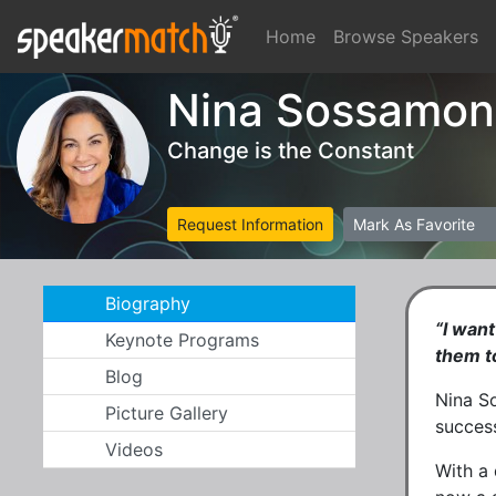
Home
Browse Speakers
Nina Sossamo
Change is the Constant
Request Information
Mark As Favorite
Biography
“I wan
Keynote Programs
them to
Blog
Nina S
Picture Gallery
success
Videos
With a