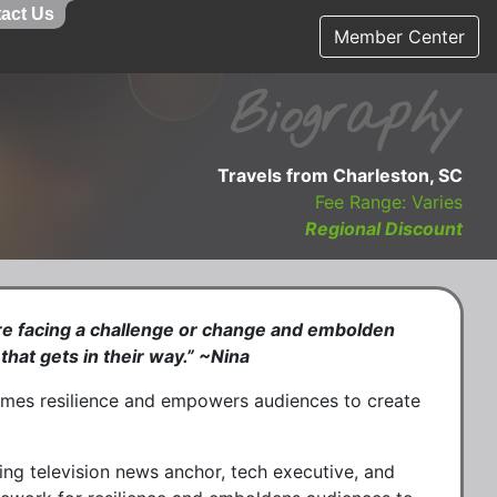
act Us
Member Center
Biography
Travels from Charleston, SC
Fee Range: Varies
Regional Discount
are facing a challenge or change and embolden
that gets in their way.” ~Nina
ames resilience and empowers audiences to create
g television news anchor, tech executive, and