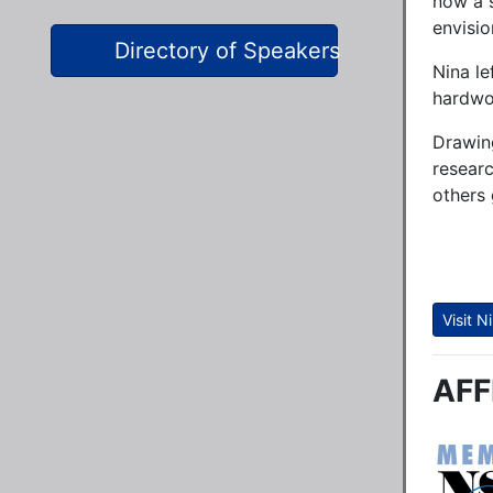
now a 
envisio
Directory of Speakers
Nina le
hardwor
Drawing
researc
others 
Visit 
AFF