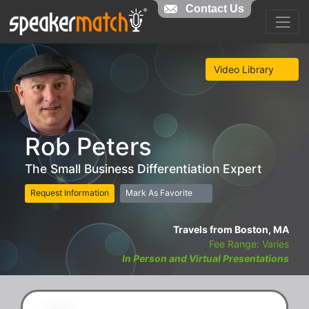
Contact Us
Video Library
Rob Peters
The Small Business Differentiation Expert
Request Information
Mark As Favorite
Travels from Boston, MA
Fee Range: Varies
In Person and Virtual Presentations