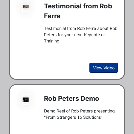
Testimonial from Rob
Ferre
Testimonial from Rob Ferre about Rob
Peters for your next Keynote or
Training
View Video
Rob Peters Demo
Demo Reel of Rob Peters presenting
"From Strangers To Solutions"