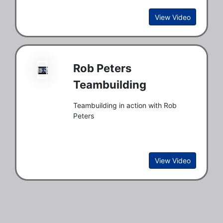
View Video
Rob Peters
Teambuilding
Teambuilding in action with Rob
Peters
View Video