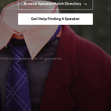
Browse SpeakerMatch Directory →
Get Help Finding A Speaker
© 2026 by Simply Speaking, Inc. All rights reserved.