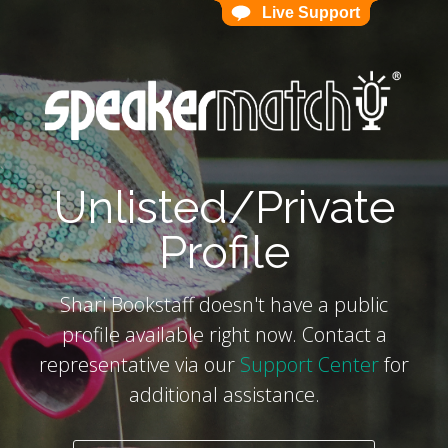
Live Support
Live Support
`
Unlisted/Private
Profile
Shari Bookstaff doesn't have a public
profile available right now. Contact a
representative via our
Support Center
for
additional assistance.