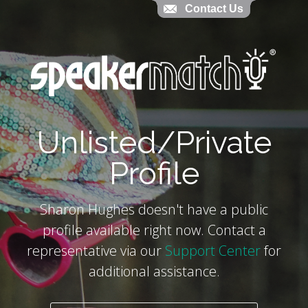
Contact Us
Contact Us
`
Unlisted/Private
Profile
Sharon Hughes doesn't have a public
profile available right now. Contact a
representative via our
Support Center
for
additional assistance.