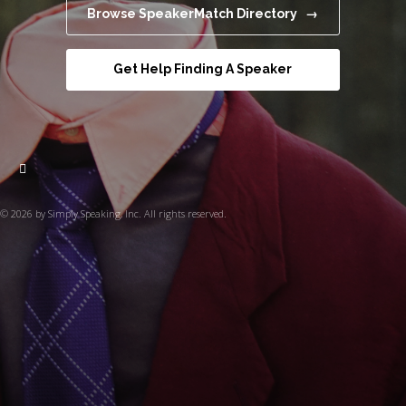
Browse SpeakerMatch Directory →
Get Help Finding A Speaker
© 2026 by Simply Speaking, Inc. All rights reserved.