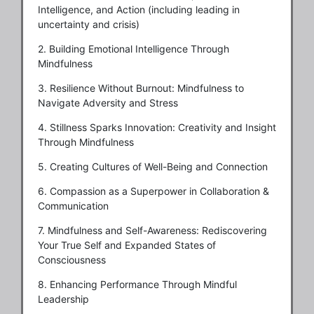
Intelligence, and Action (including leading in
uncertainty and crisis)
2. Building Emotional Intelligence Through
Mindfulness
3. Resilience Without Burnout: Mindfulness to
Navigate Adversity and Stress
4. Stillness Sparks Innovation: Creativity and Insight
Through Mindfulness
5. Creating Cultures of Well-Being and Connection
6. Compassion as a Superpower in Collaboration &
Communication
7. Mindfulness and Self-Awareness: Rediscovering
Your True Self and Expanded States of
Consciousness
8. Enhancing Performance Through Mindful
Leadership