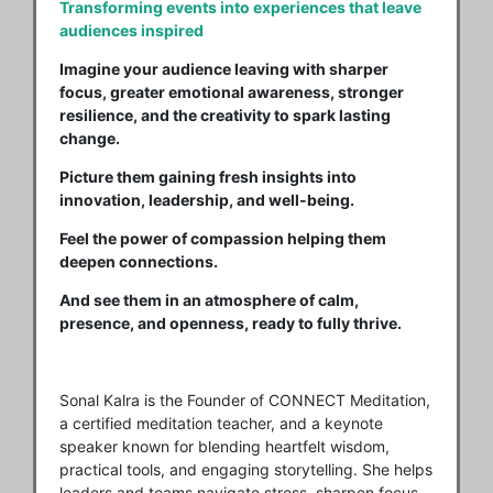
Transforming events into experiences that leave
audiences inspired
Imagine your audience leaving with sharper
focus, greater emotional awareness, stronger
resilience, and the creativity to spark lasting
change.
Picture them gaining fresh insights into
innovation, leadership, and well-being.
Feel the power of compassion helping them
deepen connections.
And see them in an atmosphere of calm,
presence, and openness, ready to fully thrive.
Sonal Kalra is the Founder of CONNECT Meditation,
a certified meditation teacher, and a keynote
speaker known for blending heartfelt wisdom,
practical tools, and engaging storytelling. She helps
leaders and teams navigate stress, sharpen focus,