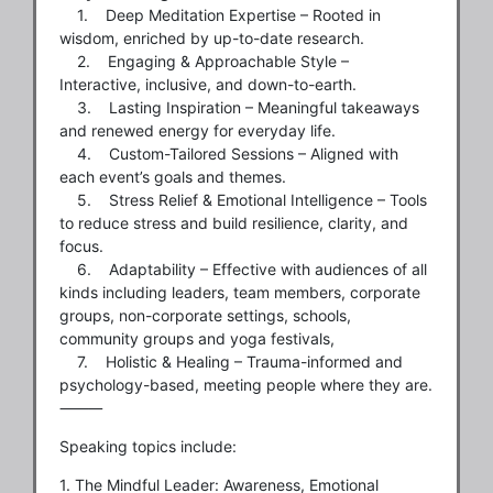
1. Deep Meditation Expertise – Rooted in
wisdom, enriched by up-to-date research.
2. Engaging & Approachable Style –
Interactive, inclusive, and down-to-earth.
3. Lasting Inspiration – Meaningful takeaways
and renewed energy for everyday life.
4. Custom-Tailored Sessions – Aligned with
each event’s goals and themes.
5. Stress Relief & Emotional Intelligence – Tools
to reduce stress and build resilience, clarity, and
focus.
6. Adaptability – Effective with audiences of all
kinds including leaders, team members, corporate
groups, non-corporate settings, schools,
community groups and yoga festivals,
7. Holistic & Healing – Trauma-informed and
psychology-based, meeting people where they are.
⸻
Speaking topics include:
1. The Mindful Leader: Awareness, Emotional