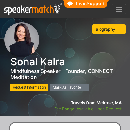
Live Support
Biography
Sonal Kalra
Mindfulness Speaker | Founder, CONNECT
Meditation
Request Information
Mark As Favorite
Travels from Melrose, MA
Fee Range: Available Upon Request