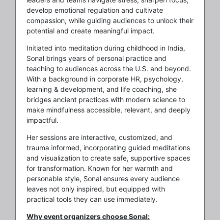
develop emotional regulation and cultivate
compassion, while guiding audiences to unlock their
potential and create meaningful impact.
Initiated into meditation during childhood in India,
Sonal brings years of personal practice and
teaching to audiences across the U.S. and beyond.
With a background in corporate HR, psychology,
learning & development, and life coaching, she
bridges ancient practices with modern science to
make mindfulness accessible, relevant, and deeply
impactful.
Her sessions are interactive, customized, and
trauma informed, incorporating guided meditations
and visualization to create safe, supportive spaces
for transformation. Known for her warmth and
personable style, Sonal ensures every audience
leaves not only inspired, but equipped with
practical tools they can use immediately.
Why event organizers choose Sonal: