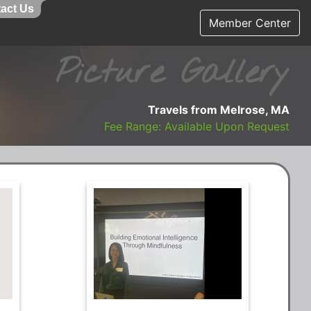
act Us
Member Center
Picture Gallery
Travels from Melrose, MA
Fee Range: Available Upon Request