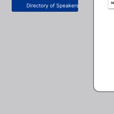
Directory of Speakers