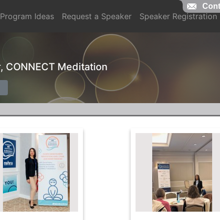
Cont
Program Ideas
Request a Speaker
Speaker Registration
r, CONNECT Meditation