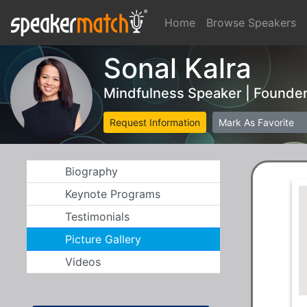
Home
Browse Speakers
Sonal Kalra
Mindfulness Speaker | Founde
Request Information
Mark As Favorite
Biography
Keynote Programs
Testimonials
Picture Gallery
Videos