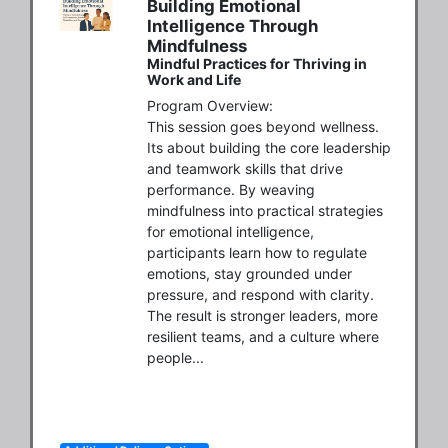
Building Emotional
Intelligence Through
Mindfulness
Mindful Practices for Thriving in
Work and Life
Program Overview:

This session goes beyond wellness. 
Its about building the core leadership 
and teamwork skills that drive 
performance. By weaving 
mindfulness into practical strategies 
for emotional intelligence, 
participants learn how to regulate 
emotions, stay grounded under 
pressure, and respond with clarity. 
The result is stronger leaders, more 
resilient teams, and a culture where 
people...