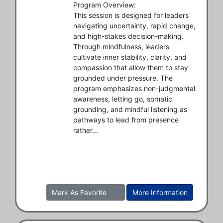
Program Overview:

This session is designed for leaders 
navigating uncertainty, rapid change, 
and high-stakes decision-making. 
Through mindfulness, leaders 
cultivate inner stability, clarity, and 
compassion that allow them to stay 
grounded under pressure. The 
program emphasizes non-judgmental 
awareness, letting go, somatic 
grounding, and mindful listening as 
pathways to lead from presence 
rather...
Mark As Favorite
More Information