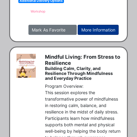
Additional Delivery Options
Workshop
Mark As Favorite
More Information
Mindful Living: From Stress to
Resilience
Building Calm, Clarity, and
Resilience Through Mindfulness
and Everyday Practice
Program Overview:

This session explores the 
transformative power of mindfulness 
in restoring calm, balance, and 
resilience in the midst of daily stress. 
Participants learn how mindfulness 
supports both mental and physical 
well-being by helping the body return 