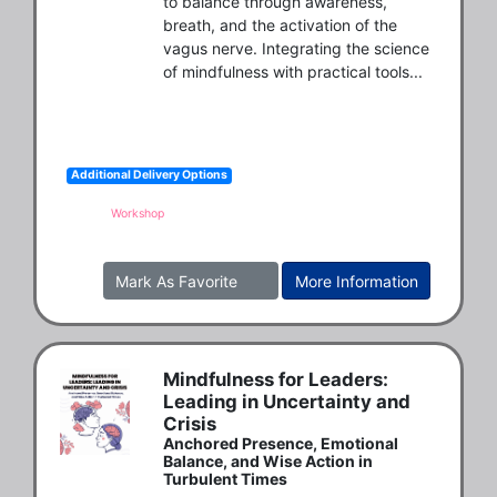
to balance through awareness, 
breath, and the activation of the 
vagus nerve. Integrating the science 
of mindfulness with practical tools...
Additional Delivery Options
Workshop
Mark As Favorite
More Information
Mindfulness for Leaders:
Leading in Uncertainty and
Crisis
Anchored Presence, Emotional
Balance, and Wise Action in
Turbulent Times