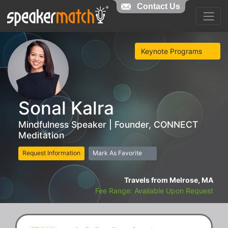
Contact Us
Keynote Programs
Sonal Kalra
Mindfulness Speaker | Founder, CONNECT
Meditation
Request Information
Mark As Favorite
Travels from Melrose, MA
Fee Range: Available Upon Request