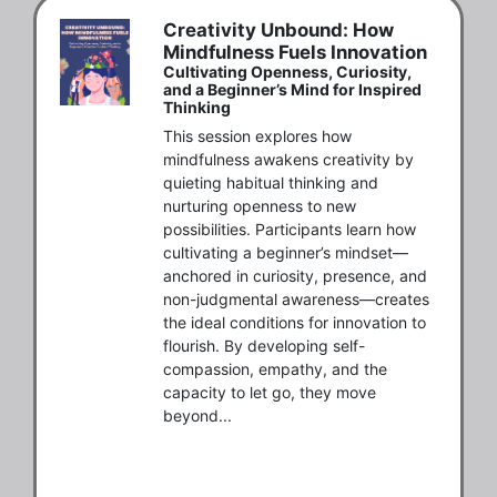
Creativity Unbound: How
Mindfulness Fuels Innovation
Cultivating Openness, Curiosity,
and a Beginner’s Mind for Inspired
Thinking
This session explores how 
mindfulness awakens creativity by 
quieting habitual thinking and 
nurturing openness to new 
possibilities. Participants learn how 
cultivating a beginner’s mindset—
anchored in curiosity, presence, and 
non-judgmental awareness—creates 
the ideal conditions for innovation to 
flourish. By developing self-
compassion, empathy, and the 
capacity to let go, they move 
beyond...