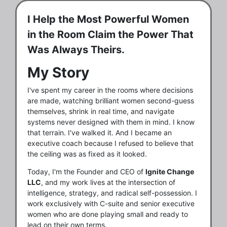
I Help the Most Powerful Women
in the Room Claim the Power That
Was Always Theirs.
My Story
I've spent my career in the rooms where decisions
are made, watching brilliant women second-guess
themselves, shrink in real time, and navigate
systems never designed with them in mind. I know
that terrain. I've walked it. And I became an
executive coach because I refused to believe that
the ceiling was as fixed as it looked.
Today, I'm the Founder and CEO of
Ignite Change
LLC
, and my work lives at the intersection of
intelligence, strategy, and radical self-possession. I
work exclusively with C-suite and senior executive
women who are done playing small and ready to
lead on their own terms.