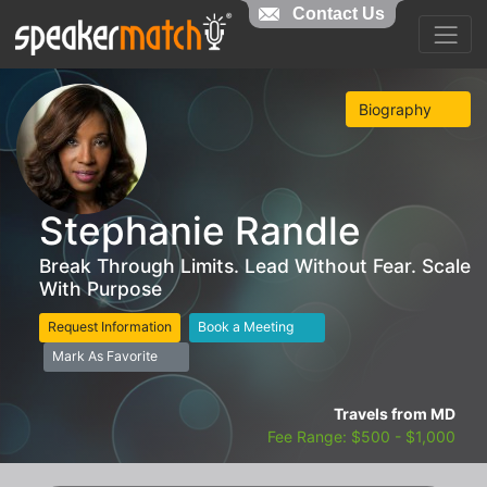
Contact Us
Biography
Stephanie Randle
Break Through Limits. Lead Without Fear. Scale
With Purpose
Request Information
Book a Meeting
Mark As Favorite
Travels from MD
Fee Range: $500 - $1,000