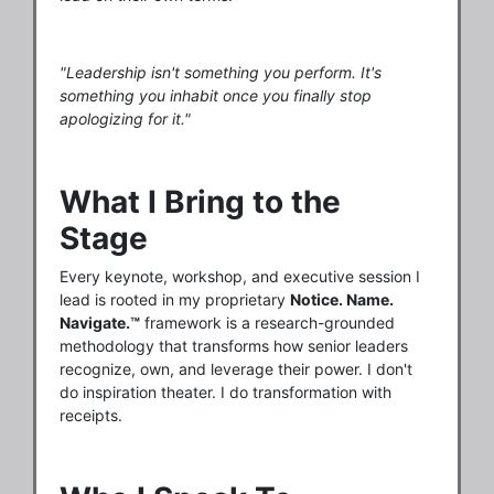
"Leadership isn't something you perform. It's
something you inhabit once you finally stop
apologizing for it."
What I Bring to the
Stage
Every keynote, workshop, and executive session I
lead is rooted in my proprietary
Notice. Name.
Navigate.™
framework is a research-grounded
methodology that transforms how senior leaders
recognize, own, and leverage their power. I don't
do inspiration theater. I do transformation with
receipts.