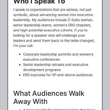
Who I Speak To
I speak to organizations that are serious, not just
symbolic, about advancing women into executive
leadership. My audiences include C-Suite women,
senior leadership teams, women's ERG chapters,
and high-potential executive cohorts. If you're
looking for a speaker who will challenge your
leaders and send them back to the table changed,
I'm your call.
Corporate leadership summits and women's
executive conferences
Senior leadership retreats and executive
development programs
ERG keynotes for VP-and-above audiences
What Audiences Walk
Away With
A language for the internal barriers that have