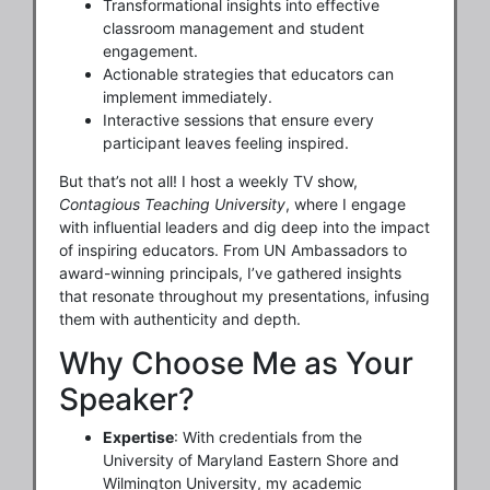
Transformational insights into effective
classroom management and student
engagement.
Actionable strategies that educators can
implement immediately.
Interactive sessions that ensure every
participant leaves feeling inspired.
But that’s not all! I host a weekly TV show,
Contagious Teaching University
, where I engage
with influential leaders and dig deep into the impact
of inspiring educators. From UN Ambassadors to
award-winning principals, I’ve gathered insights
that resonate throughout my presentations, infusing
them with authenticity and depth.
Why Choose Me as Your
Speaker?
Expertise
: With credentials from the
University of Maryland Eastern Shore and
Wilmington University, my academic