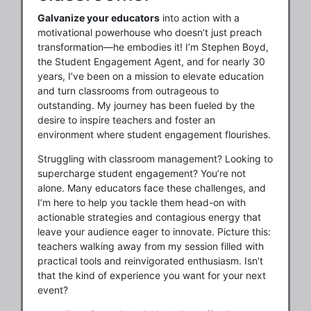
Galvanize your educators
into action with a
motivational powerhouse who doesn’t just preach
transformation—he embodies it! I’m Stephen Boyd,
the Student Engagement Agent, and for nearly 30
years, I’ve been on a mission to elevate education
and turn classrooms from outrageous to
outstanding. My journey has been fueled by the
desire to inspire teachers and foster an
environment where student engagement flourishes.
Struggling with classroom management? Looking to
supercharge student engagement? You’re not
alone. Many educators face these challenges, and
I’m here to help you tackle them head-on with
actionable strategies and contagious energy that
leave your audience eager to innovate. Picture this:
teachers walking away from my session filled with
practical tools and reinvigorated enthusiasm. Isn’t
that the kind of experience you want for your next
event?