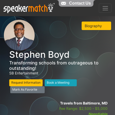
Contact Us
Biography
Stephen Boyd
Transforming schools from outrageous to
outstanding!
SB Entertainment
Request Information
Book a Meeting
Mark As Favorite
Travels from Baltimore, MD
Fee Range: $2,500 - $5,000
Negotiable