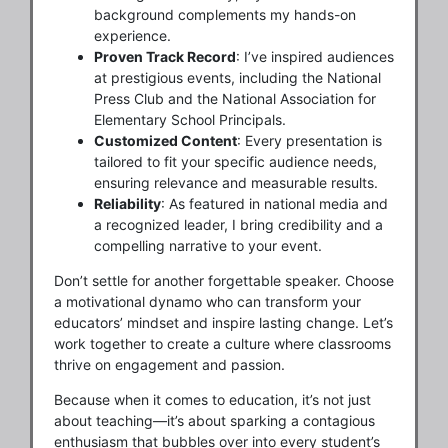
background complements my hands-on
experience.
Proven Track Record
: I’ve inspired audiences
at prestigious events, including the National
Press Club and the National Association for
Elementary School Principals.
Customized Content
: Every presentation is
tailored to fit your specific audience needs,
ensuring relevance and measurable results.
Reliability
: As featured in national media and
a recognized leader, I bring credibility and a
compelling narrative to your event.
Don’t settle for another forgettable speaker. Choose
a motivational dynamo who can transform your
educators’ mindset and inspire lasting change. Let’s
work together to create a culture where classrooms
thrive on engagement and passion.
Because when it comes to education, it’s not just
about teaching—it’s about sparking a contagious
enthusiasm that bubbles over into every student’s