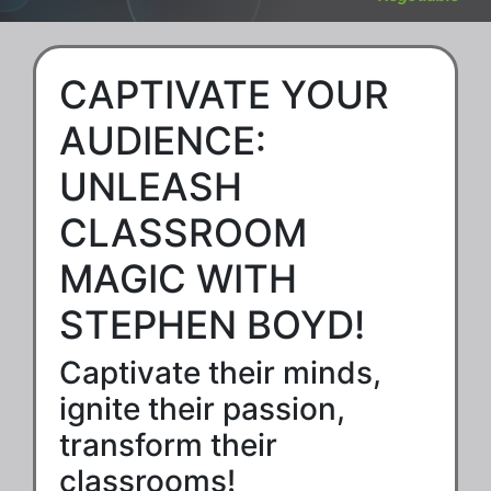
CAPTIVATE YOUR
AUDIENCE:
UNLEASH
CLASSROOM
MAGIC WITH
STEPHEN BOYD!
Captivate their minds,
ignite their passion,
transform their
classrooms!