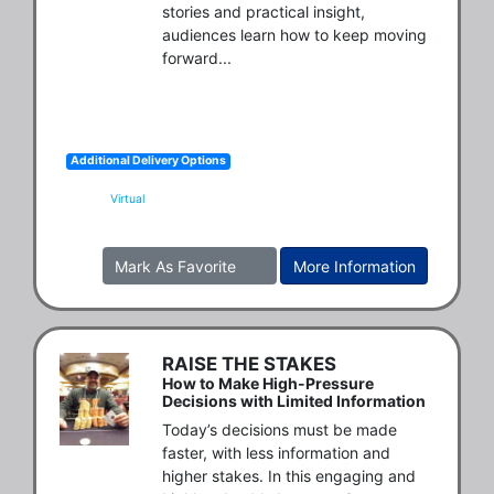
stories and practical insight, 
audiences learn how to keep moving 
forward...
Additional Delivery Options
Virtual
Mark As Favorite
More Information
RAISE THE STAKES
How to Make High-Pressure
Decisions with Limited Information
Today’s decisions must be made 
faster, with less information and 
higher stakes. In this engaging and 