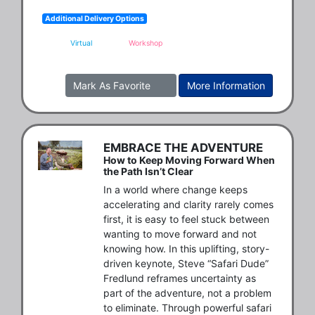
Additional Delivery Options
Virtual
Workshop
Mark As Favorite
More Information
EMBRACE THE ADVENTURE
How to Keep Moving Forward When
the Path Isn’t Clear
In a world where change keeps 
accelerating and clarity rarely comes 
first, it is easy to feel stuck between 
wanting to move forward and not 
knowing how. In this uplifting, story-
driven keynote, Steve “Safari Dude” 
Fredlund reframes uncertainty as 
part of the adventure, not a problem 
to eliminate. Through powerful safari 