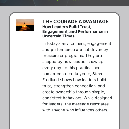
THE COURAGE ADVANTAGE
How Leaders Build Trust,
Engagement, and Performance in
Uncertain Times
In today’s environment, engagement 
and performance are not driven by 
pressure or programs. They are 
shaped by how leaders show up 
every day. In this practical and 
human-centered keynote, Steve 
Fredlund shows how leaders build 
trust, strengthen connection, and 
create ownership through simple, 
consistent behaviors. While designed 
for leaders, the message resonates 
with anyone who influences others...