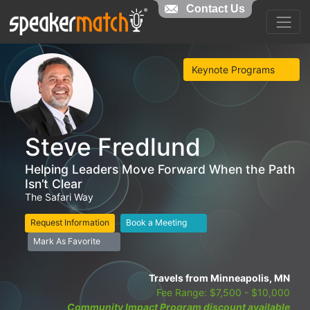
Contact Us
Keynote Programs
Steve Fredlund
Helping Leaders Move Forward When the Path
Isn’t Clear
The Safari Way
Request Information
Book a Meeting
Mark As Favorite
Travels from Minneapolis, MN
Fee Range: $7,500 - $10,000
Community Impact Program discount available