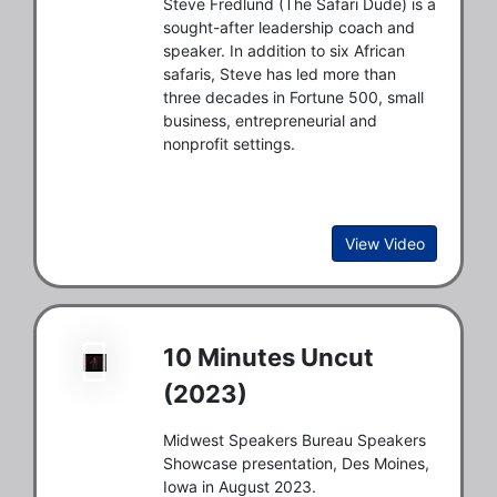
Steve Fredlund (The Safari Dude) is a
sought-after leadership coach and
speaker. In addition to six African
safaris, Steve has led more than
three decades in Fortune 500, small
business, entrepreneurial and
nonprofit settings.
View Video
10 Minutes Uncut
(2023)
Midwest Speakers Bureau Speakers
Showcase presentation, Des Moines,
Iowa in August 2023.