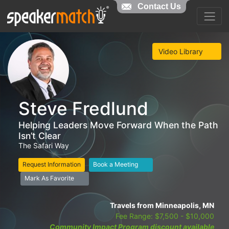
Contact Us
Video Library
Steve Fredlund
Helping Leaders Move Forward When the Path
Isn’t Clear
The Safari Way
Request Information
Book a Meeting
Mark As Favorite
Travels from Minneapolis, MN
Fee Range: $7,500 - $10,000
Community Impact Program discount available