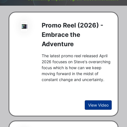
Promo Reel (2026) -
Embrace the
Adventure
The latest promo reel released April
2026 focuses on Steve's overarching
focus which is how can we keep
moving forward in the midst of
constant change and uncertainty.
View Video