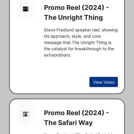
Promo Reel (2024) -
The Unright Thing
Steve Fredlund speaker reel, showing
his approach, style, and core
message that The Unright Thing is
the catalyst for breakthrough to the
extraordinary.
View Video
Promo Reel (2024) -
The Safari Way