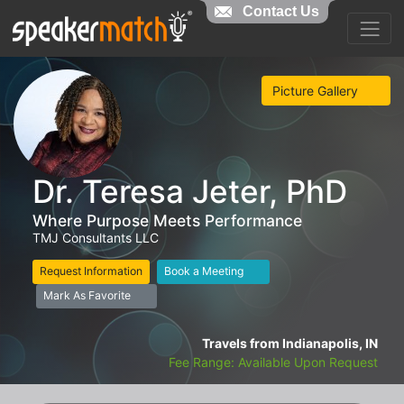
Contact Us
Picture Gallery
Dr. Teresa Jeter, PhD
Where Purpose Meets Performance
TMJ Consultants LLC
Request Information
Book a Meeting
Mark As Favorite
Travels from Indianapolis, IN
Fee Range: Available Upon Request