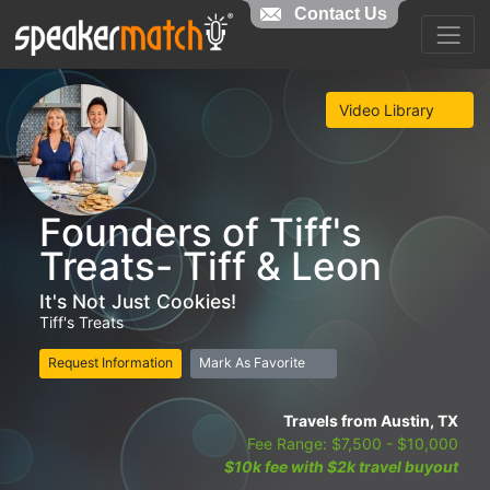
Contact Us
Video Library
Founders of Tiff's
Treats- Tiff & Leon
It's Not Just Cookies!
Tiff's Treats
Request Information
Mark As Favorite
Travels from Austin, TX
Fee Range: $7,500 - $10,000
$10k fee with $2k travel buyout