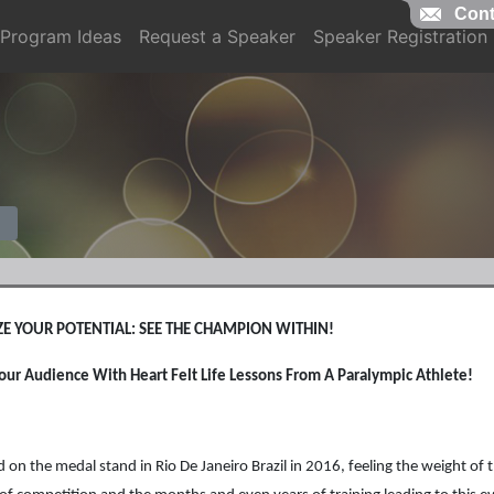
Cont
Program Ideas
Request a Speaker
Speaker Registration
E YOUR POTENTIAL: SEE THE CHAMPION WITHIN!
Your Audience With Heart Felt Life Lessons From A Paralympic Athlete!
od on the medal stand in Rio De Janeiro Brazil in 2016, feeling the weight