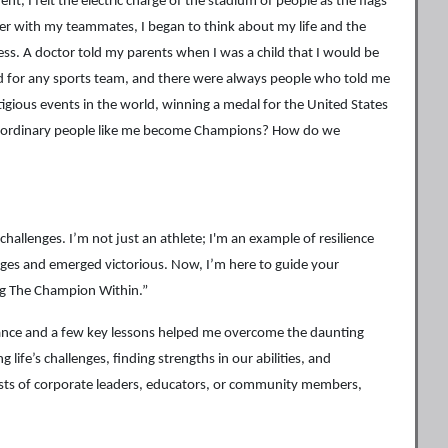
t, I felt the electric charge of the stadium of people as the flags
er with my teammates, I began to think about my life and the
ess. A doctor told my parents when I was a child that I would be
cked for any sports team, and there were always people who told me
tigious events in the world, winning a medal for the United States
lar ordinary people like me become Champions? How do we
hallenges. I’m not just an athlete; I'm an example of resilience
nges and emerged victorious. Now, I’m here to guide your
ng The Champion Within.”
ance and a few key lessons helped me overcome the daunting
life’s challenges, finding strengths in our abilities, and
ists of corporate leaders, educators, or community members,