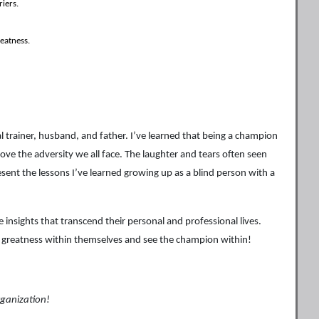
riers.
eatness.
 trainer, husband, and father. I’ve learned that being a champion
bove the adversity we all face. The laughter and tears often seen
ent the lessons I’ve learned growing up as a blind person with a
nsights that transcend their personal and professional lives.
ek greatness within themselves and see the champion within!
rganization!