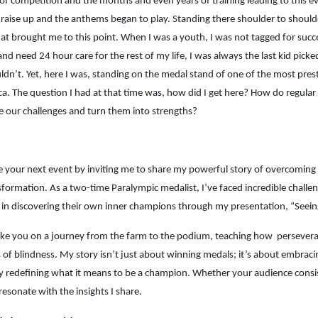
of competition and the months and even years of training leading to this even
 raise up and the anthems began to play. Standing there shoulder to should
at brought me to this point. When I was a youth, I was not tagged for succ
and need 24 hour care for the rest of my life, I was always the last kid pi
uldn’t. Yet, here I was, standing on the medal stand of one of the most pres
ca. The question I had at that time was, how did I get here? How do regu
 our challenges and turn them into strengths?
e your next event by inviting me to share my powerful story of overcoming c
formation. As a two-time Paralympic medalist, I’ve faced incredible challe
 in discovering their own inner champions through my presentation, “Seei
ake you on a journey from the farm to the podium, teaching how persever
 of blindness. My story isn’t just about winning medals; it’s about embracing 
ly redefining what it means to be a champion. Whether your audience cons
 resonate with the insights I share.