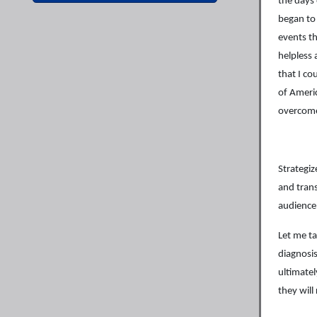
the days 
began to
events th
helpless 
that I co
of Ameri
overcome
Strategiz
and trans
audience
Let me t
diagnosis
ultimate
they will