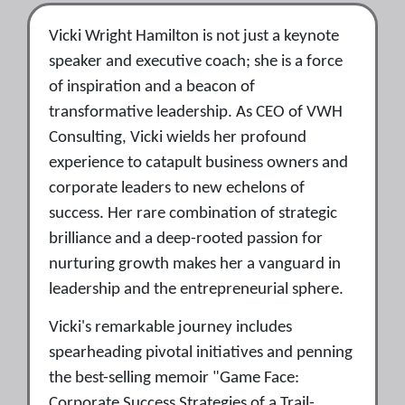
Vicki Wright Hamilton is not just a keynote
speaker and executive coach; she is a force
of inspiration and a beacon of
transformative leadership. As CEO of VWH
Consulting, Vicki wields her profound
experience to catapult business owners and
corporate leaders to new echelons of
success. Her rare combination of strategic
brilliance and a deep-rooted passion for
nurturing growth makes her a vanguard in
leadership and the entrepreneurial sphere.
Vicki's remarkable journey includes
spearheading pivotal initiatives and penning
the best-selling memoir "Game Face:
Corporate Success Strategies of a Trail-