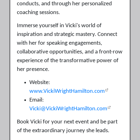
conducts, and through her personalized
coaching sessions.
Immerse yourself in Vicki's world of
inspiration and strategic mastery. Connect
with her for speaking engagements,
collaborative opportunities, and a front-row
experience of the transformative power of
her presence.
Website:
www.VickiWrightHamilton.com
Email:
Vicki@VickiWrightHamilton.com
Book Vicki for your next event and be part
of the extraordinary journey she leads.