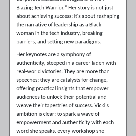
Blazing Tech Warrior." Her story is not just
about achieving success; it's about reshaping
the narrative of leadership as a Black
woman in the tech industry, breaking
barriers, and setting new paradigms.
Her keynotes are a symphony of
authenticity, steeped in a career laden with
real-world victories. They are more than
speeches; they are catalysts for change,
offering practical insights that empower
audiences to unlock their potential and
weave their tapestries of success. Vicki's
ambition is clear: to spark a wave of
empowerment and authenticity with each
word she speaks, every workshop she