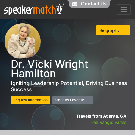
Contact Us
Biography
Dr. Vicki Wright
Hamilton
Igniting Leadership Potential, Driving Business
Success
Request Information
Mark As Favorite
Travels from Atlanta, GA
Fee Range: Varies