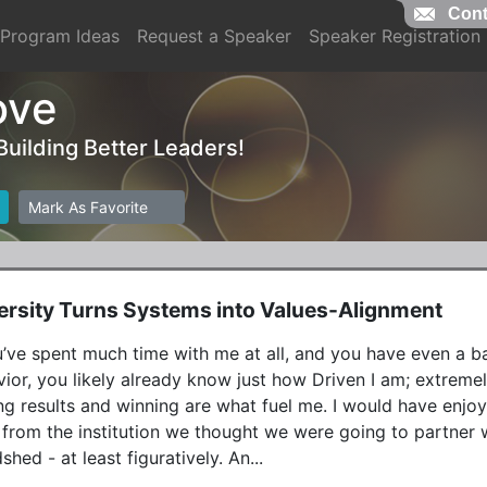
Cont
Program Ideas
Request a Speaker
Speaker Registration
ove
 Building Better Leaders!
Mark As Favorite
rsity Turns Systems into Values-Alignment
u’ve spent much time with me at all, and you have even a 
ior, you likely already know just how Driven I am; extreme
ng results and winning are what fuel me. I would have enjo
 from the institution we thought we were going to partner w
hed - at least figuratively. An...