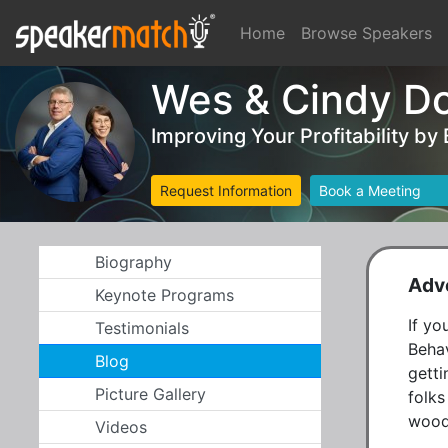
Home
Browse Speakers
Wes & Cindy D
Improving Your Profitability by
Request Information
Book a Meeting
Biography
Adve
Keynote Programs
If yo
Testimonials
Behav
Blog
getti
Picture Gallery
folks
woods
Videos