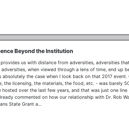
uence Beyond the Institution
provides us with distance from adversities, adversities t
adversities, when viewed through a lens of time, end up being
s absolutely the case when I look back on that 2017 event. Ou
, the licensing, the materials, the food, etc. - was barely 5
 hosted over the last few years, and that was just one line i
already commented on how our relationship with Dr. Rob Wal
ans State Grant a...