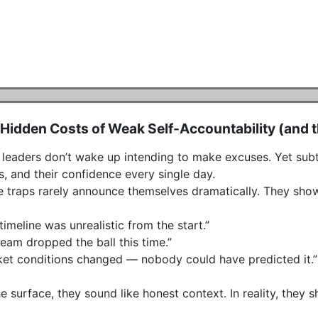
Hidden Costs of Weak Self-Accountability (and the
leaders don’t wake up intending to make excuses. Yet subtle 
, and their confidence every single day.

 traps rarely announce themselves dramatically. They show
timeline was unrealistic from the start.”

eam dropped the ball this time.”

et conditions changed — nobody could have predicted it.”

e surface, they sound like honest context. In reality, they 