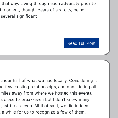
that day. Living through each adversity prior to 
t moment, though. Years of scarcity, being 
everal significant 
Read Full Post
nder half of what we had locally. Considering it 
 few existing relationships, and considering all 
 miles away from where we hosted this event), 
as close to break-even but I don’t know many 
 just break even. All that said, we did indeed 