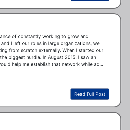
tance of constantly working to grow and 
nd I left our roles in large organizations, we 
ing from scratch externally. When I started our 
e biggest hurdle. In August 2015, I saw an 
ould help me establish that network while ad...
Read Full Post