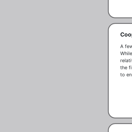
Coo
A few
While
relat
the f
to en