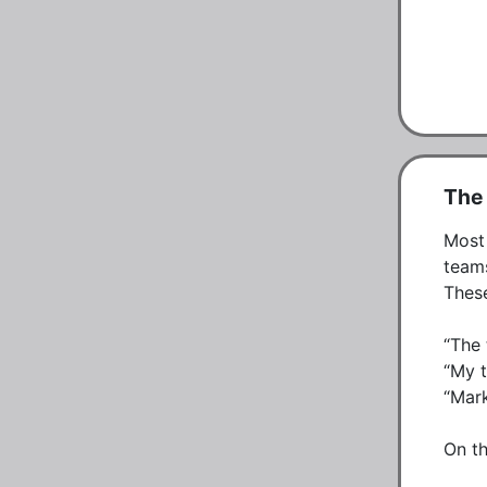
The 
Most 
teams
These
“The 
“My t
“Mark
On th