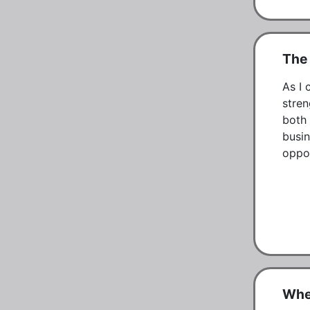
The
As I 
stren
both 
busin
oppor
Whe