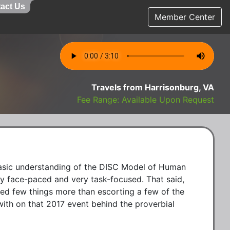
act Us
Member Center
Travels from Harrisonburg, VA
Fee Range: Available Upon Request
basic understanding of the DISC Model of Human 
ly face-paced and very task-focused. That said, 
yed few things more than escorting a few of the 
ith on that 2017 event behind the proverbial 