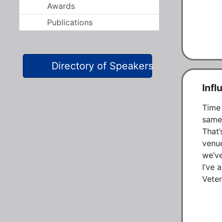
Awards
Publications
Directory of Speakers
Infl
Time 
same 
That’
venue
we’ve
I’ve 
Veter