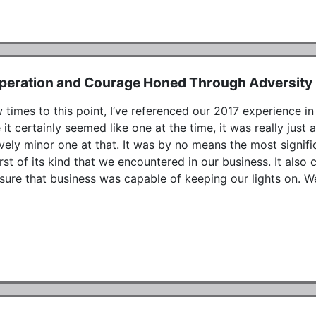
peration and Courage Honed Through Adversity
 times to this point, I’ve referenced our 2017 experience in 
 it certainly seemed like one at the time, it was really jus
ively minor one at that. It was by no means the most signifi
irst of its kind that we encountered in our business. It als
sure that business was capable of keeping our lights on. We