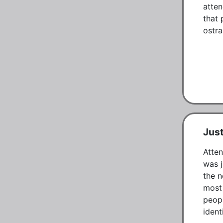
atten
that 
ostra
Just
Atten
was j
the n
most 
peopl