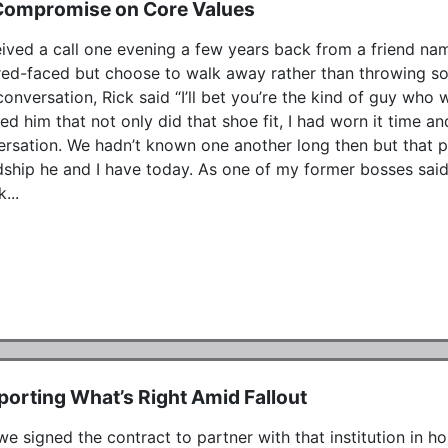
Compromise on Core Values
eived a call one evening a few years back from a friend nam
red-faced but choose to walk away rather than throwing so
conversation, Rick said “I’ll bet you’re the kind of guy who w
ed him that not only did that shoe fit, I had worn it time a
rsation. We hadn’t known one another long then but that ph
dship he and I have today. As one of my former bosses said,
...
orting What’s Right Amid Fallout
e signed the contract to partner with that institution in ho