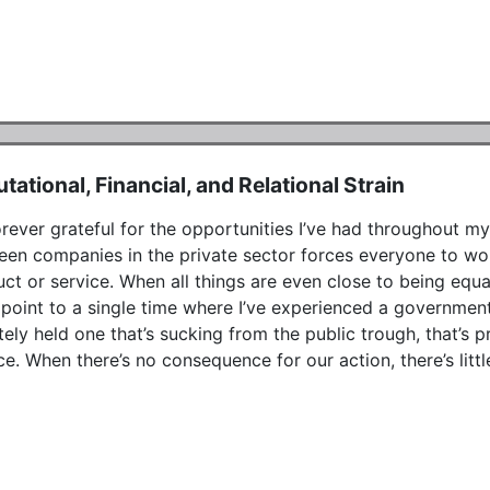
tational, Financial, and Relational Strain
orever grateful for the opportunities I’ve had throughout my l
en companies in the private sector forces everyone to work 
ct or service. When all things are even close to being equal,
 point to a single time where I’ve experienced a government-
tely held one that’s sucking from the public trough, that’s 
ce. When there’s no consequence for our action, there’s littl