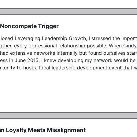
 Noncompete Trigger
closed Leveraging Leadership Growth, I stressed the impor
gthen every professional relationship possible. When Cindy a
had extensive networks internally but found ourselves start
ess in June 2015, I knew developing my network would be th
tunity to host a local leadership development event that w
n Loyalty Meets Misalignment