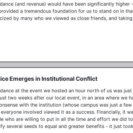
dance (and revenue) would have been significantly higher - 
provided a tremendous foundation for us to stand on in tha
cized by many who we viewed as close friends, and taking s
ice Emerges in Institutional Conflict
dance at the event we hosted an hour north of us was just u
ust two weeks after our local event, in an area where we had
onsense with the institution (whose campus was just a few
everyone involved viewed it as a success. Financially, it w
e who are willing to put in all the time and effort we did to