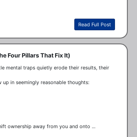
Read Full Post
 Four Pillars That Fix It)
mental traps quietly erode their results, their 
 up in seemingly reasonable thoughts:

shift ownership away from you and onto ...