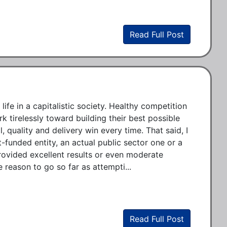
Read Full Post
ife in a capitalistic society. Healthy competition 
tirelessly toward building their best possible 
 quality and delivery win every time. That said, I 
funded entity, an actual public sector one or a 
provided excellent results or even moderate 
e reason to go so far as attempti...
Read Full Post