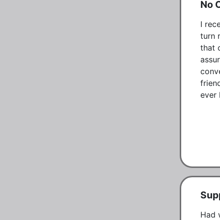
No 
I rec
turn 
that 
assur
conve
frien
ever k
Supp
Had w