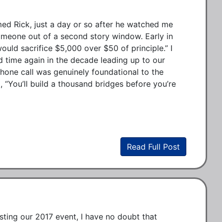
ed Rick, just a day or so after he watched me 
meone out of a second story window. Early in 
ould sacrifice $5,000 over $50 of principle.” I 
nd time again in the decade leading up to our 
one call was genuinely foundational to the 
 “You’ll build a thousand bridges before you’re 
Read Full Post
sting our 2017 event, I have no doubt that 