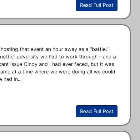
Read Full Post
hosting that event an hour away as a “battle.” 
t another adversity we had to work through - and a 
cant issue Cindy and I had ever faced, but it was 
o came at a time where we were doing all we could 
 had in...
Read Full Post