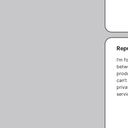
Repu
I’m f
betwe
produ
can’t
priva
servi