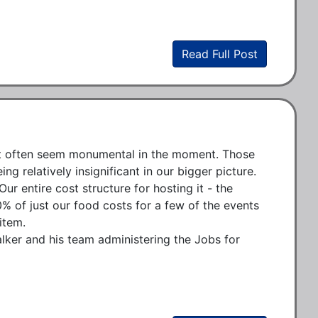
Read Full Post
hat often seem monumental in the moment. Those 
 relatively insignificant in our bigger picture. 
r entire cost structure for hosting it - the 
0% of just our food costs for a few of the events 
tem.

ker and his team administering the Jobs for 