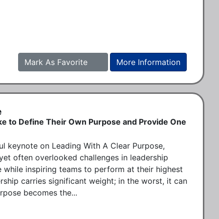
Mark As Favorite
More Information
e
ke to Define Their Own Purpose and Provide One
l keynote on Leading With A Clear Purpose, 
yet often overlooked challenges in leadership 
 while inspiring teams to perform at their highest 
rship carries significant weight; in the worst, it can 
urpose becomes the...