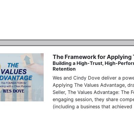
The Framework for Applying
Building a High-Trust, High-Perfor
Retention
Wes and Cindy Dove deliver a power
Applying The Values Advantage, dr
Seller, The Values Advantage: The Fo
engaging session, they share compell
(including a business that achieved