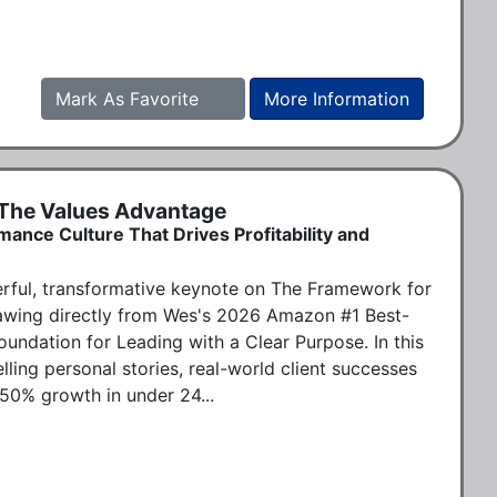
Mark As Favorite
More Information
 The Values Advantage
mance Culture That Drives Profitability and
ful, transformative keynote on The Framework for 
awing directly from Wes's 2026 Amazon #1 Best-
undation for Leading with a Clear Purpose. In this 
ing personal stories, real-world client successes 
 50% growth in under 24...