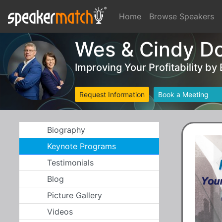
Home
Browse Speakers
Wes & Cindy D
Improving Your Profitability by
Request Information
Book a Meeting
Biography
Keynote Programs
Testimonials
Blog
Picture Gallery
Videos