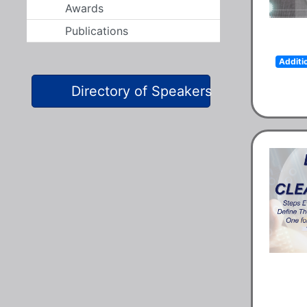
Awards
Publications
Additi
Directory of Speakers