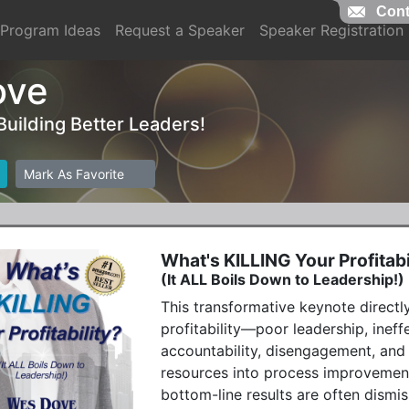
Cont
Program Ideas
Request a Speaker
Speaker Registration
ove
 Building Better Leaders!
Mark As Favorite
What's KILLING Your Profitabi
(It ALL Boils Down to Leadership!)
This transformative keynote directly
profitability—poor leadership, ineff
accountability, disengagement, and
resources into process improvement
bottom-line results are often dismis