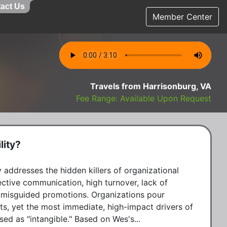
act Us
Member Center
Travels from Harrisonburg, VA
Fee Range: Available Upon Request
lity?
 addresses the hidden killers of organizational 
ective communication, high turnover, lack of 
 misguided promotions. Organizations pour 
s, yet the most immediate, high-impact drivers of 
sed as "intangible." Based on Wes's...