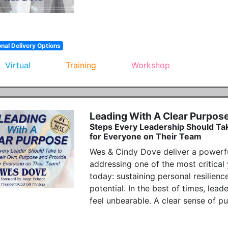
onal Delivery Options
Virtual
Training
Workshop
Leading With A Clear Purpos
Steps Every Leadership Should Ta
for Everyone on Their Team
Wes & Cindy Dove deliver a powerfu
addressing one of the most critical 
today: sustaining personal resilience
potential. In the best of times, leade
feel unbearable. A clear sense of p